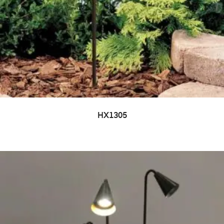
HX1305