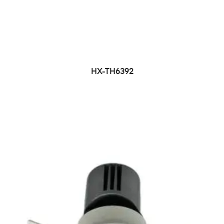
HX-TH6392