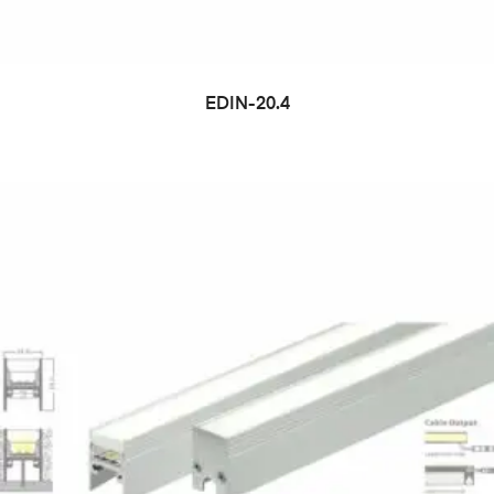
EDIN-20.4