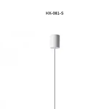
HX-081-S