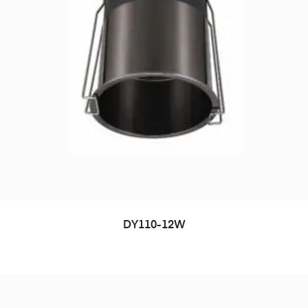
DY110-12W