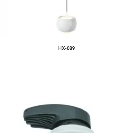
HX-089