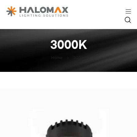
3000K
Home
3000K