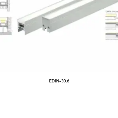
EDIN-30.6