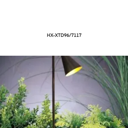
HX-XTD96/7117