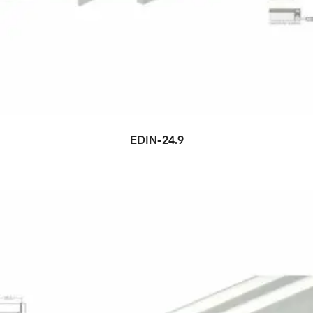
EDIN-24.9