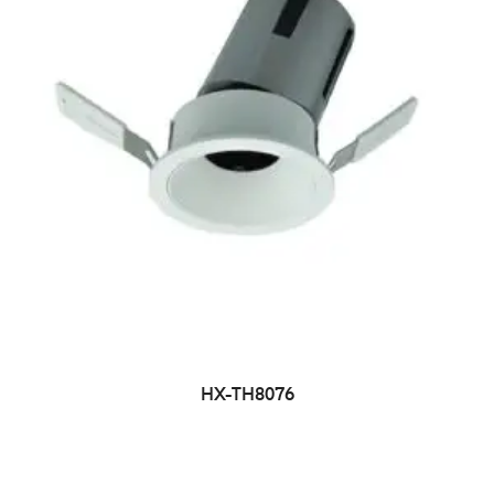
HX-TH8076