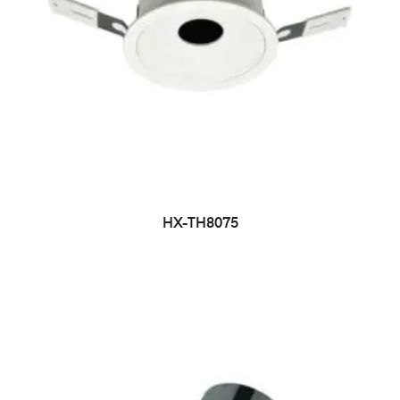
HX-TH8075