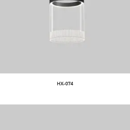
HX-074