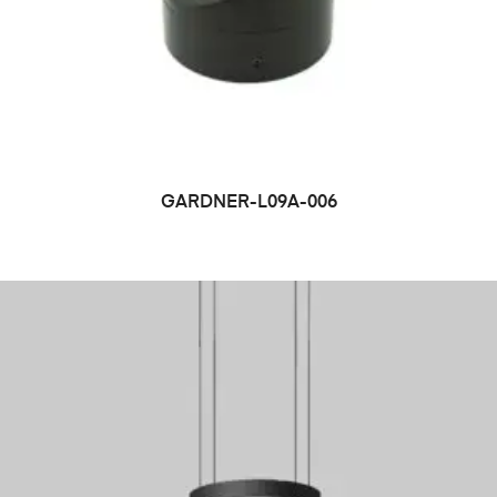
GARDNER-L09A-006