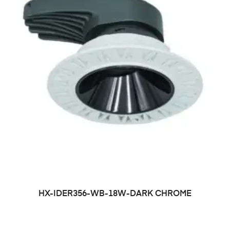
HX-IDER356-WB-18W-DARK CHROME