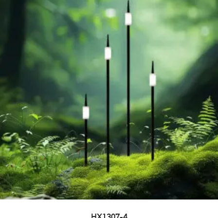
HX1307-4