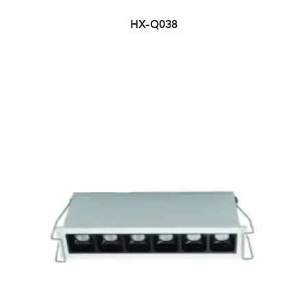
HX-Q038