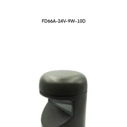
FD66A-24V-9W-10D