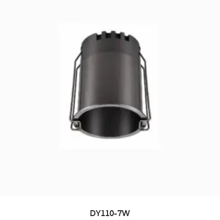
DY110-7W