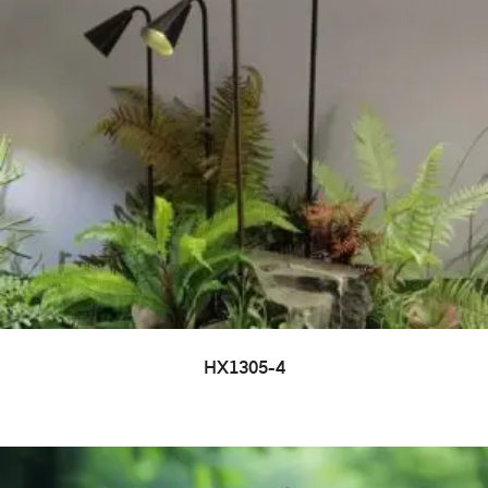
HX1305-4