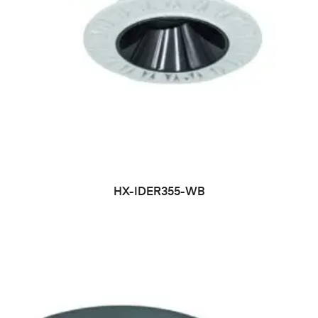
HX-IDER355-WB