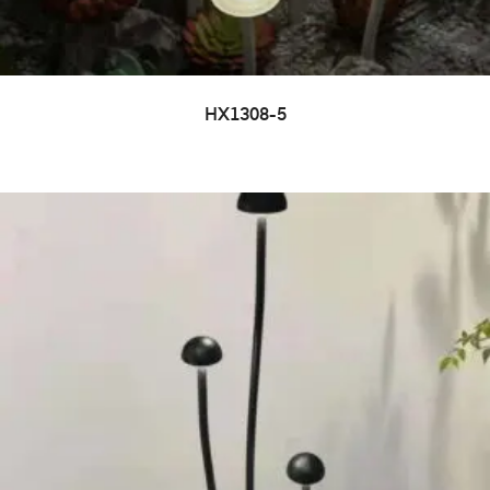
HX1308-5