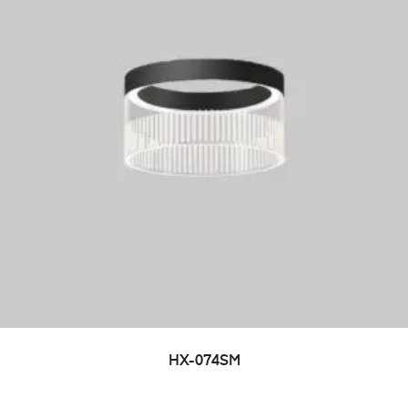
HX-074SM