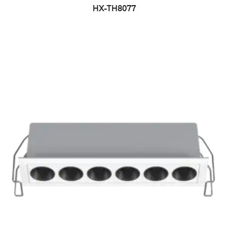
HX-TH8077