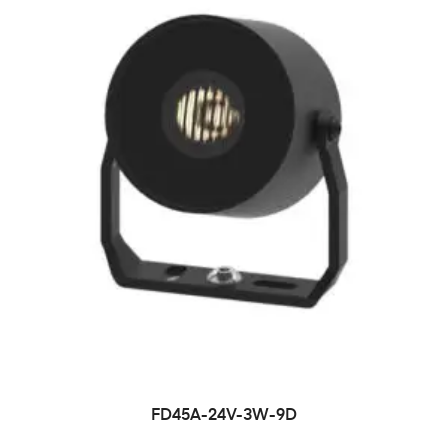
FD45A-24V-3W-9D