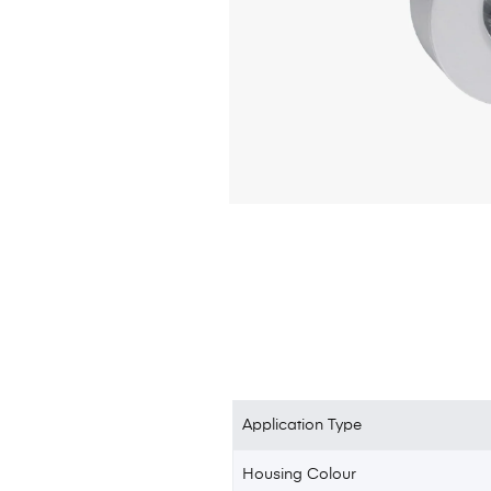
Application Type
Housing Colour