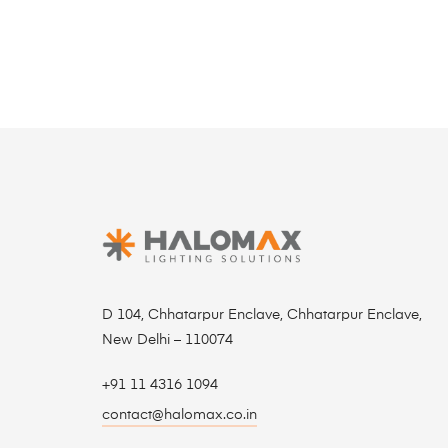
D 104, Chhatarpur Enclave, Chhatarpur Enclave,
New Delhi – 110074
+91 11 4316 1094
contact@halomax.co.in