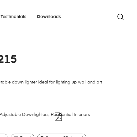
Testimonials
Downloads
215
table down lighter ideal for lighting up wall and art
Adjustable Downlighters
,
Residential Interiors