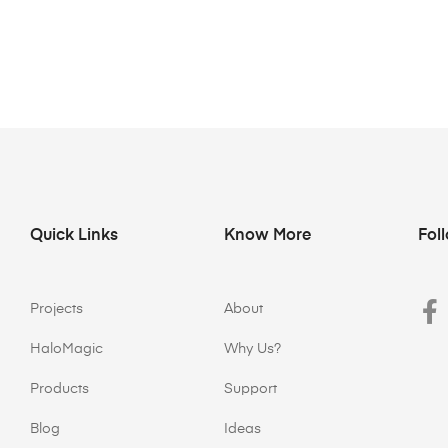
Quick Links
Know More
Fol
Projects
About
HaloMagic
Why Us?
Products
Support
Blog
Ideas