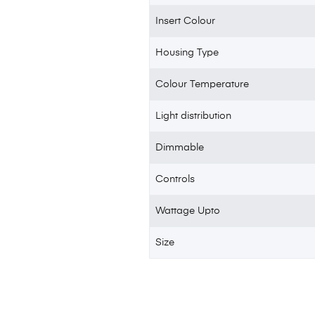
Insert Colour
Housing Type
Colour Temperature
Light distribution
Dimmable
Controls
Wattage Upto
Size