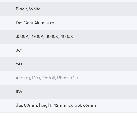
Black
,
White
Die Cast Aluminum
3500K
,
2700K
,
3000K
,
4000K
36°
Yes
Analog, Dali, On/off, Phase Cut
8W
dai: 80mm, height: 42mm, cutout: 65mm