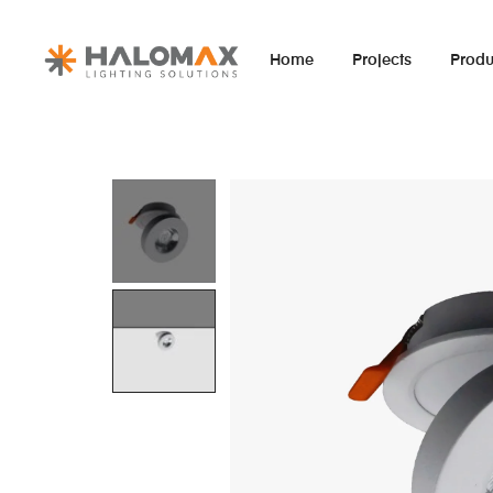
Home
Projects
Produ