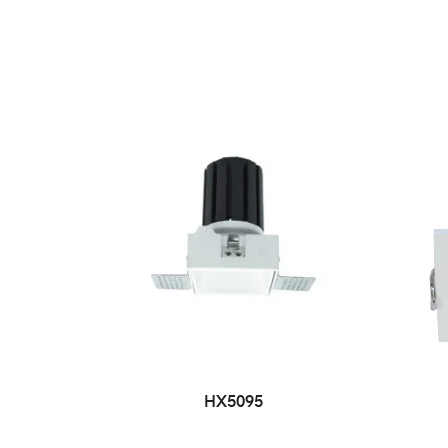
HX5095