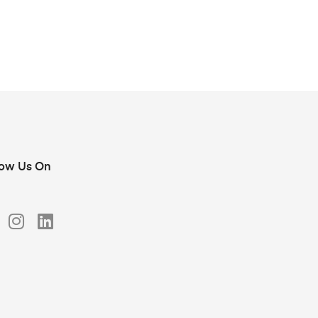
low Us On