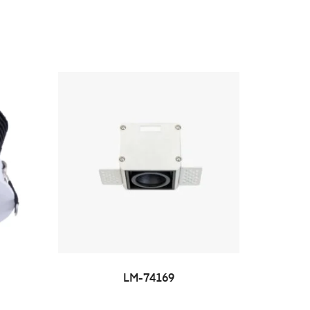
LM-74169