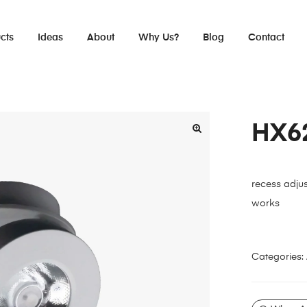
cts
Ideas
About
Why Us?
Blog
Contact
HX6
recess adjus
works
Categories: