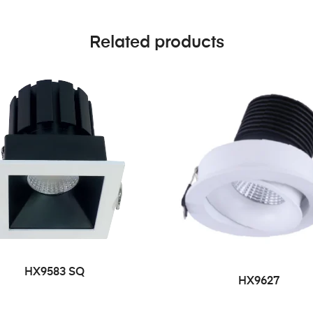
Related products
HX9583 SQ
HX9627