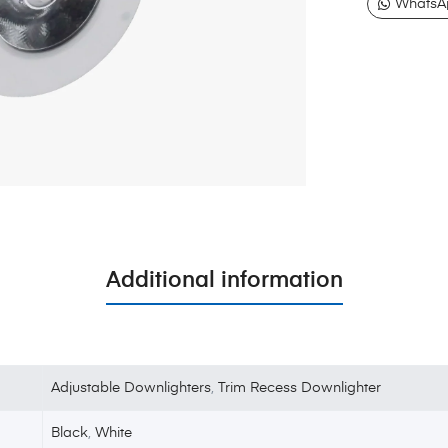
WhatsA
Additional information
Adjustable Downlighters
,
Trim Recess Downlighter
Black
,
White