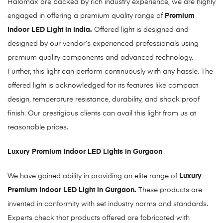
Halomax are backed by rich industry experience, we are highly
engaged in offering a premium quality range of
Premium
Indoor LED Light in India.
Offered light is designed and
designed by our vendor’s experienced professionals using
premium quality components and advanced technology.
Further, this light can perform continuously with any hassle. The
offered light is acknowledged for its features like compact
design, temperature resistance, durability, and shock proof
finish. Our prestigious clients can avail this light from us at
reasonable prices.
Luxury Premium Indoor LED Lights in Gurgaon
We have gained ability in providing an elite range of
Luxury
Premium Indoor LED Light in Gurgaon
.
These products are
invented in conformity with set industry norms and standards.
Experts check that products offered are fabricated with