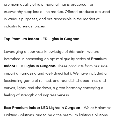
premium quality of raw material that is procured from
trustworthy suppliers of the market. Offered products are used
in various purposes, and are accessible in the market at
industry foremost prices.
Top Premium Indoor LED Lights in Gurgaon
Leveraging on our vast knowledge of this realm, we are
betrothed in presenting an optimal quality series of
Premium
Indoor LED Lights in Gurgaon.
These products from our side
impart an amazing and well-direct light. We have included a
fascinating game of refined, and roundish shapes, lines and
curves, lights, and shadows, a great harmony conveying a
feeling of strength and impressiveness.
Best Premium Indoor LED Lights in Gurgaon –
We at Halomax
Lighting Solutions, aim to be a the premium lighting Solutions