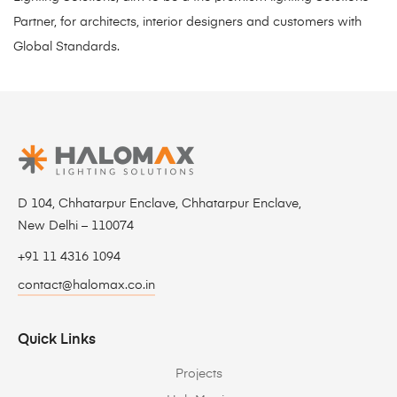
Partner, for architects, interior designers and customers with
Global Standards.
D 104, Chhatarpur Enclave, Chhatarpur Enclave,
New Delhi – 110074
+91 11 4316 1094
contact@halomax.co.in
Quick Links
Projects