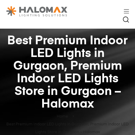
Best Premium Indoor
LED Lights in
Gurgaon, Premium
Indoor LED Lights
Store in Gurgaon –
Halomax
Home
Best Premium Indoor LED Lights in Gurgaon, Premium Indoor LED
Lights Store in Gurgaon – Halomax