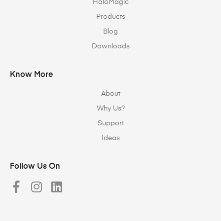
HaloMagic
Products
Blog
Downloads
Know More
About
Why Us?
Support
Ideas
Follow Us On