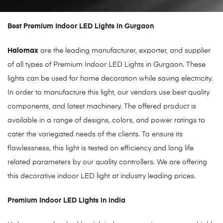
Best Premium Indoor LED Lights in Gurgaon
Halomax
are the leading manufacturer, exporter, and supplier
of all types of Premium Indoor LED Lights in Gurgaon. These
lights can be used for home decoration while saving electricity.
In order to manufacture this light, our vendors use best quality
components, and latest machinery. The offered product is
available in a range of designs, colors, and power ratings to
cater the variegated needs of the clients. To ensure its
flawlessness, this light is tested on efficiency and long life
related parameters by our quality controllers. We are offering
this decorative indoor LED light at industry leading prices.
Premium Indoor LED Lights in india