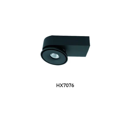
HX7076