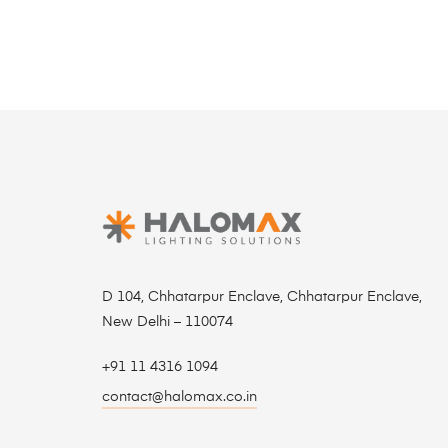
D 104, Chhatarpur Enclave, Chhatarpur Enclave,
New Delhi – 110074
+91 11 4316 1094
contact@halomax.co.in