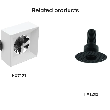
Related products
HX7121
HX1202