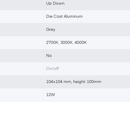
Up Down
Die Cast Aluminum
Grey
2700K
,
3000K
,
4000K
No
On/off
104×104 mm, height: 100mm
12W