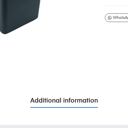
WhatsA
Additional information