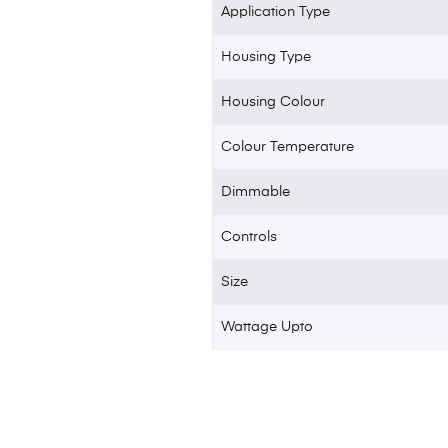
Application Type
Housing Type
Housing Colour
Colour Temperature
Dimmable
Controls
Size
Wattage Upto