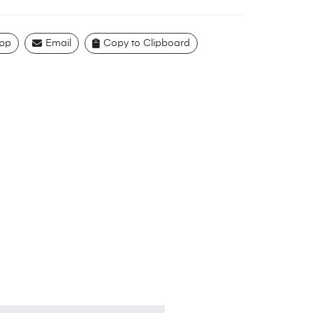
pp
Email
Copy to Clipboard