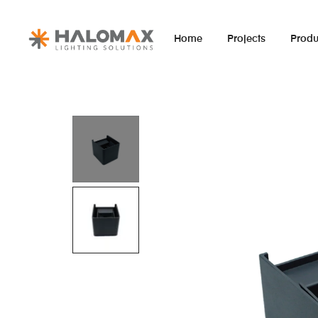
Home
Projects
Produ