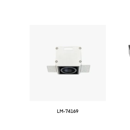
LM-74169