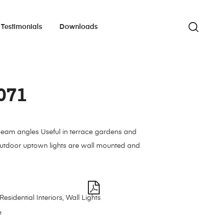
Testimonials
Downloads
071
beam angles Useful in terrace gardens and
outdoor uptown lights are wall mounted and
Residential Interiors
,
Wall Lights
e