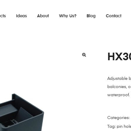
cts
Ideas
About
Why Us?
Blog
Contact
HX3
Adjustable 
balconies, 
waterproof.
Categories:
Tag:
pin hol