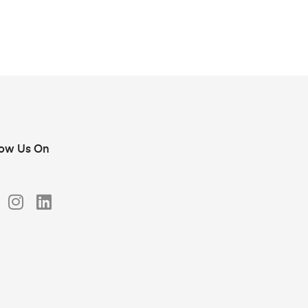
low Us On