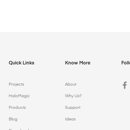
Quick Links
Know More
Fol
Projects
About
HaloMagic
Why Us?
Products
Support
Blog
Ideas