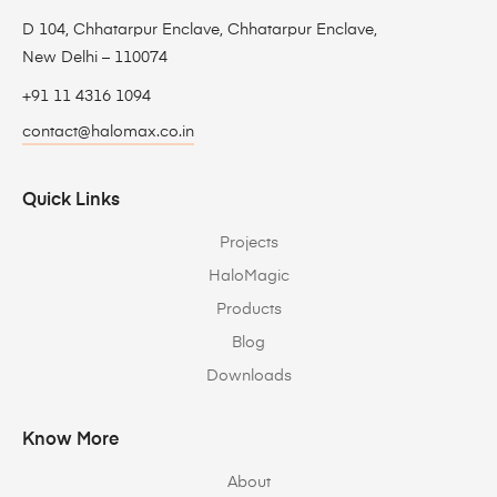
D 104, Chhatarpur Enclave, Chhatarpur Enclave,
New Delhi – 110074
+91 11 4316 1094
contact@halomax.co.in
Quick Links
Projects
HaloMagic
Products
Blog
Downloads
Know More
About