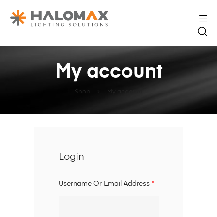
My account
Shop
My account
Login
Username Or Email Address
*