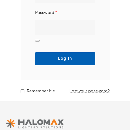
Password
*
Log In
Remember Me
Lost your password?