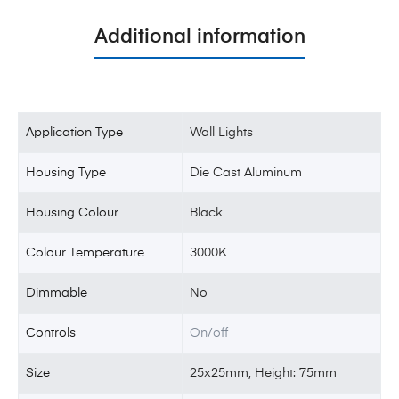
Additional information
Application Type
Wall Lights
Housing Type
Die Cast Aluminum
Housing Colour
Black
Colour Temperature
3000K
Dimmable
No
Controls
On/off
Size
25x25mm, Height: 75mm