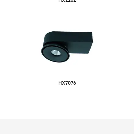
HX1202
HX7076