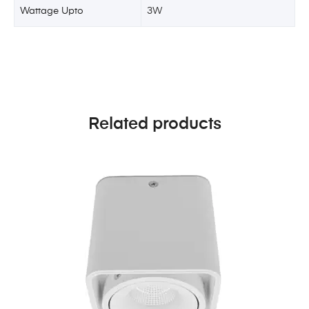
Wattage Upto
3W
Related products