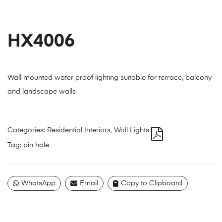
HX4006
Wall mounted water proof lighting suitable for terrace, balcony
and landscape walls
Categories:
Residential Interiors
,
Wall Lights
Tag:
pin hole
WhatsApp
Email
Copy to Clipboard