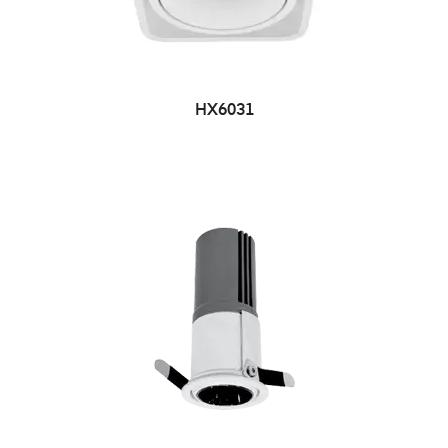
HX6031