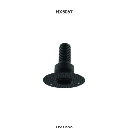
HX5067