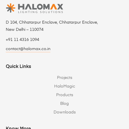
D 104, Chhatarpur Enclave, Chhatarpur Enclave,
New Delhi – 110074
+91 11 4316 1094
contact@halomax.co.in
Quick Links
Projects
HaloMagic
Products
Blog
Downloads
Know More