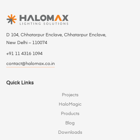
D 104, Chhatarpur Enclave, Chhatarpur Enclave,
New Delhi – 110074
+91 11 4316 1094
contact@halomax.co.in
Quick Links
Projects
HaloMagic
Products
Blog
Downloads