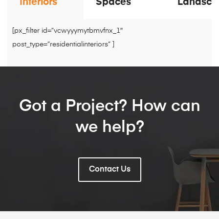
Interiors
Spaces
Landsca
[px_filter id=”vcwyyymytbmvfnx_1″
post_type=”residentialinteriors” ]
Got a Project? How can
we help?
Contact Us