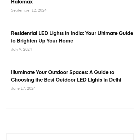
Halomax
September 12, 2024
Residential LED Lights in India: Your Ultimate Guide
to Brighten Up Your Home
July 9, 2024
Illuminate Your Outdoor Spaces: A Guide to
Choosing the Best Outdoor LED Lights in Delhi
June 17, 2024