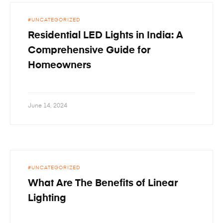
UNCATEGORIZED
Residential LED Lights in India: A
Comprehensive Guide for
Homeowners
June 14, 2024
UNCATEGORIZED
What Are The Benefits of Linear
Lighting