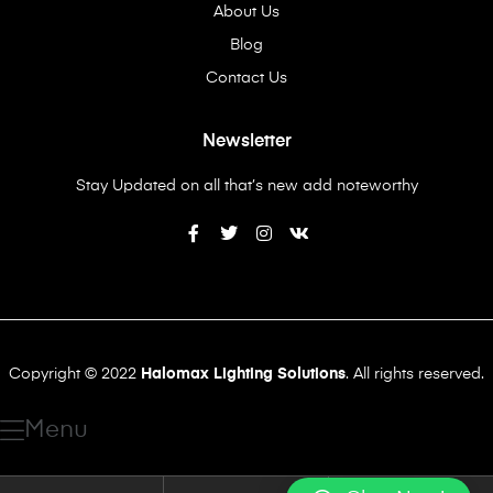
About Us
Blog
Contact Us
Newsletter
Stay Updated on all that’s new add noteworthy
Copyright © 2022
Halomax Lighting Solutions
. All rights reserved.
Menu