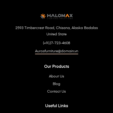
2593 Timbercrest Road, Chisana, Alaska Badalas
United State
(+91)7-723-4608
Aurosfurniture@domain.vn
Our Products
About Us
Blog
Contact Us
Useful Links