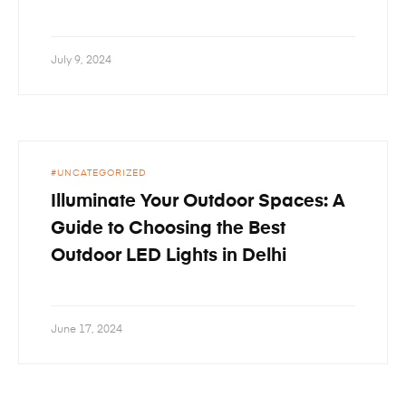
July 9, 2024
UNCATEGORIZED
Illuminate Your Outdoor Spaces: A
Guide to Choosing the Best
Outdoor LED Lights in Delhi
June 17, 2024