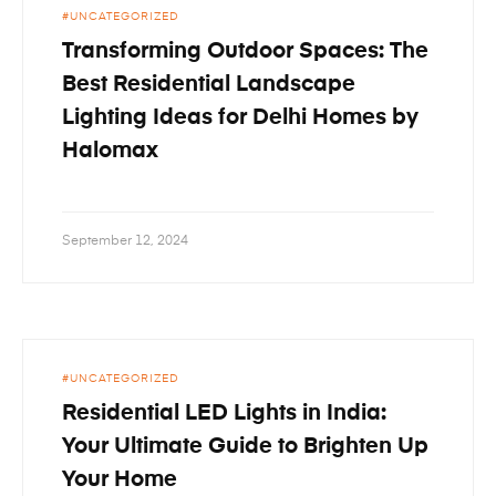
UNCATEGORIZED
Transforming Outdoor Spaces: The
Best Residential Landscape
Lighting Ideas for Delhi Homes by
Halomax
September 12, 2024
UNCATEGORIZED
Residential LED Lights in India:
Your Ultimate Guide to Brighten Up
Your Home