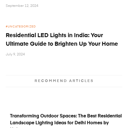
September 12, 2024
UNCATEGORIZED
Residential LED Lights in India: Your
Ultimate Guide to Brighten Up Your Home
July 9, 2024
RECOMMEND ARTICLES
Transforming Outdoor Spaces: The Best Residential
Landscape Lighting Ideas for Delhi Homes by