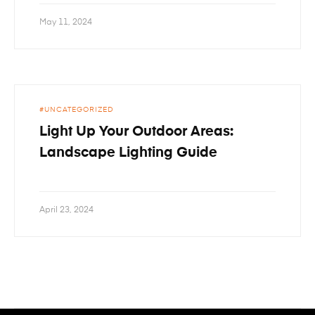
May 11, 2024
UNCATEGORIZED
Light Up Your Outdoor Areas:
Landscape Lighting Guide
April 23, 2024