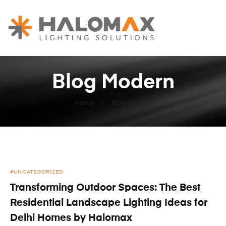
HALOMAX
Lighting
Spaces
Blog Modern
Home
Blog Modern
pinup kz
UNCATEGORIZED
Transforming Outdoor Spaces: The Best
Residential Landscape Lighting Ideas for
Delhi Homes by Halomax