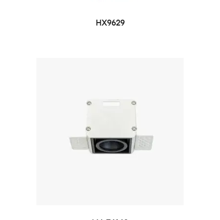
HX9629