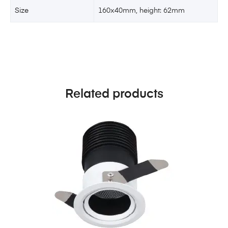
Size
160x40mm, height: 62mm
Related products