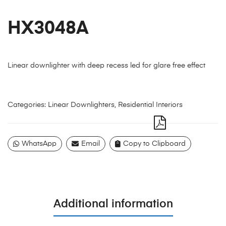
HX3048A
Linear downlighter with deep recess led for glare free effect
Categories:
Linear Downlighters
,
Residential Interiors
WhatsApp
Email
Copy to Clipboard
Additional information