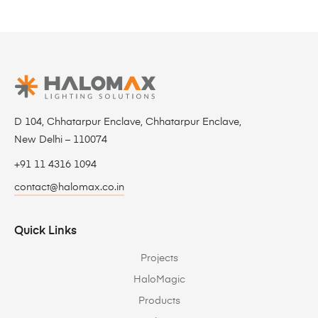
D 104, Chhatarpur Enclave, Chhatarpur Enclave,
New Delhi – 110074
+91 11 4316 1094
contact@halomax.co.in
Quick Links
Projects
HaloMagic
Products