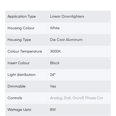
Application Type
Linear Downlighters
Housing Colour
White
Housing Type
Die Cast Aluminum
Colour Temperature
3000K
Insert Colour
Black
Light distribution
24°
Dimmable
Yes
Controls
Analog, Dali, On/off, Phase Cut
Wattage Upto
8W