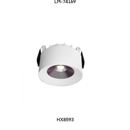
LM-74169
HX8593