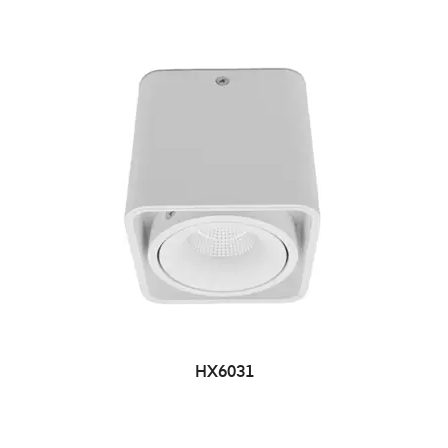
HX6031