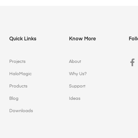
Quick Links
Know More
Fol
Projects
About
HaloMagic
Why Us?
Products
Support
Blog
Ideas
Downloads