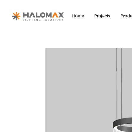
Home
Projects
Produ