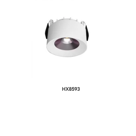
HX8593