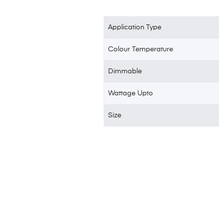
Application Type
Colour Temperature
Dimmable
Wattage Upto
Size