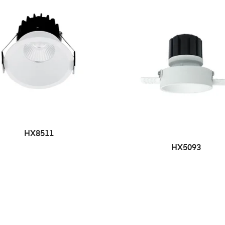
HX8511
HX5093