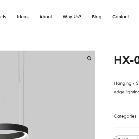
cts
Ideas
About
Why Us?
Blog
Contact
HX-
Hanging / S
edge lightin
Categories: