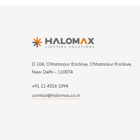
D 104, Chhatarpur Enclave, Chhatarpur Enclave,
New Delhi – 110074
+91 11 4316 1094
contact@halomax.co.in