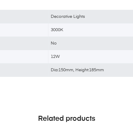
Decorative Lights
3000K
No
12W
Dia:150mm, Height:185mm
Related products