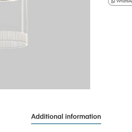
WhatsA
Additional information