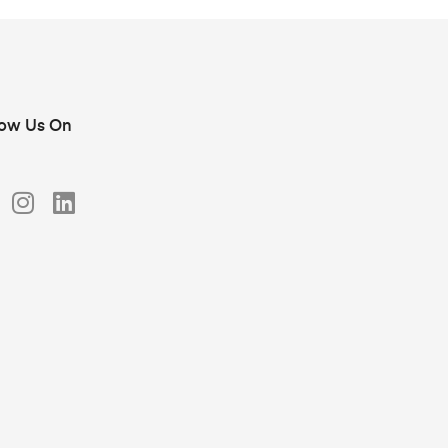
low Us On