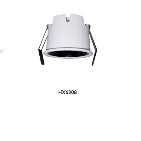
HX6208