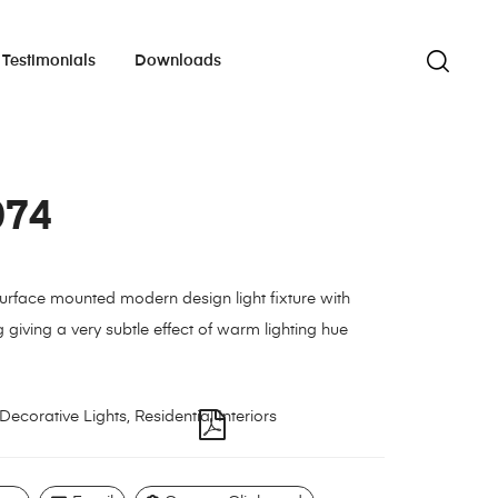
Testimonials
Downloads
074
urface mounted modern design light fixture with
g giving a very subtle effect of warm lighting hue
Decorative Lights
,
Residential Interiors