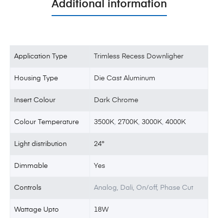
Additional information
Application Type
Trimless Recess Downligher
Housing Type
Die Cast Aluminum
Insert Colour
Dark Chrome
Colour Temperature
3500K
,
2700K
,
3000K
,
4000K
Light distribution
24°
Dimmable
Yes
Controls
Analog, Dali, On/off, Phase Cut
Wattage Upto
18W