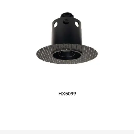
HX5099