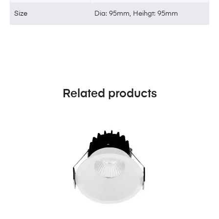
Size
Dia: 95mm, Heihgt: 95mm
Related products