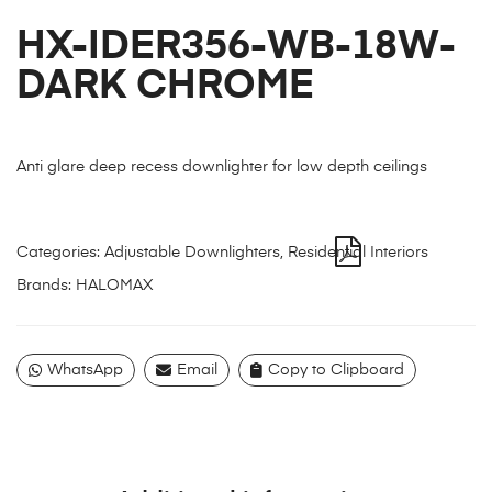
HX-IDER356-WB-18W-
DARK CHROME
Anti glare deep recess downlighter for low depth ceilings
Categories:
Adjustable Downlighters
,
Residential Interiors
Brands:
HALOMAX
WhatsApp
Email
Copy to Clipboard