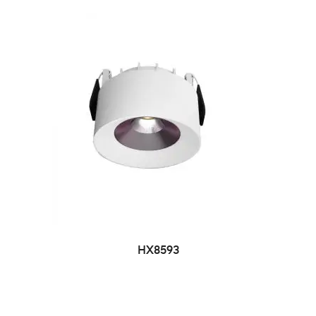
HX8593