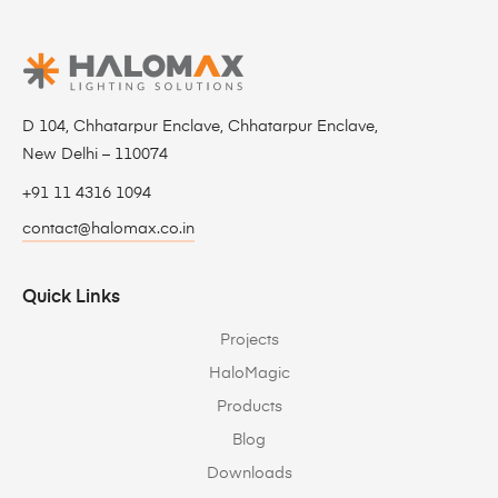
D 104, Chhatarpur Enclave, Chhatarpur Enclave,
New Delhi – 110074
+91 11 4316 1094
contact@halomax.co.in
Quick Links
Projects
HaloMagic
Products
Blog
Downloads