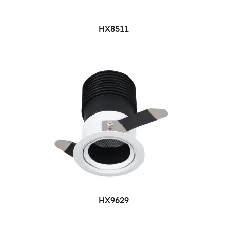
HX8511
HX9629