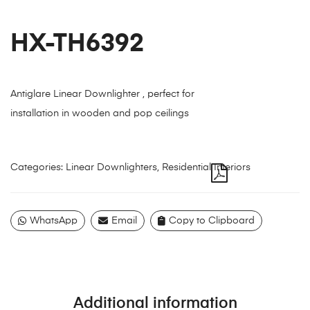
HX-TH6392
Antiglare Linear Downlighter , perfect for
installation in wooden and pop ceilings
Categories:
Linear Downlighters
,
Residential Interiors
WhatsApp
Email
Copy to Clipboard
Additional information