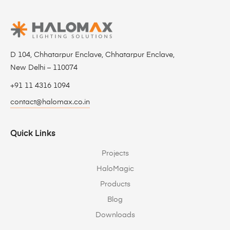
D 104, Chhatarpur Enclave, Chhatarpur Enclave,
New Delhi – 110074
+91 11 4316 1094
contact@halomax.co.in
Quick Links
Projects
HaloMagic
Products
Blog
Downloads