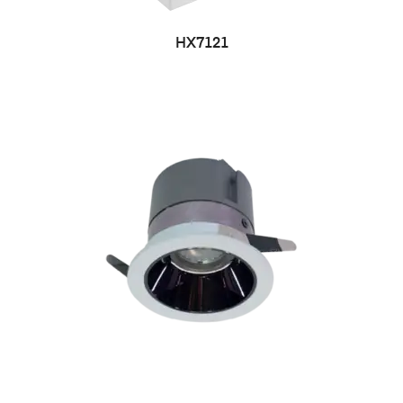
HX7121