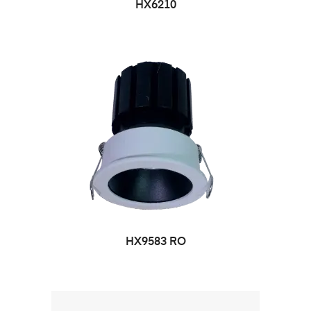
HX6210
HX9583 RO