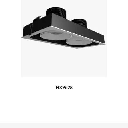
HX9628