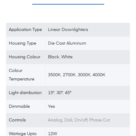
Application Type
Linear Downlighters
Housing Type
Die Cast Aluminum
Housing Colour
Black
,
White
Colour
3500K
,
2700K
,
3000K
,
4000K
Temperature
Light distribution
15°
,
30°
,
45°
Dimmable
Yes
Controls
Analog, Dali, On/off, Phase Cut
Wattage Upto
12W