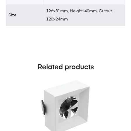
126x31mm, Height: 40mm, Cutout:
Size
120x24mm
Related products