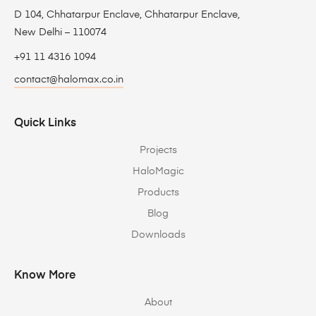
D 104, Chhatarpur Enclave, Chhatarpur Enclave,
New Delhi – 110074
+91 11 4316 1094
contact@halomax.co.in
Quick Links
Projects
HaloMagic
Products
Blog
Downloads
Know More
About