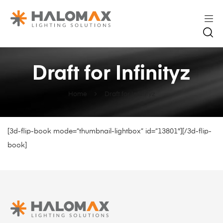
Draft for Infinityz
Home
Draft for Infinityz
[3d-flip-book mode=”thumbnail-lightbox” id=”13801″][/3d-flip-
book]