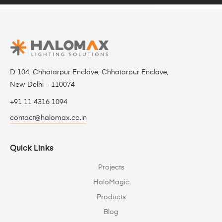
D 104, Chhatarpur Enclave, Chhatarpur Enclave,
New Delhi – 110074
+91 11 4316 1094
contact@halomax.co.in
Quick Links
Projects
HaloMagic
Products
Blog