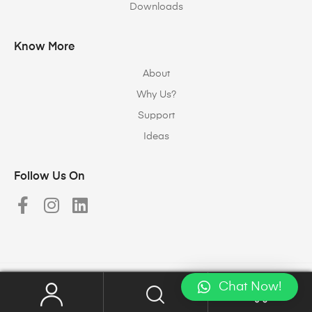
Downloads
Know More
About
Why Us?
Support
Ideas
Follow Us On
Chat Now!
Copyright © 2023
Halomax Lighting Solutions
. All rights reserved.
0