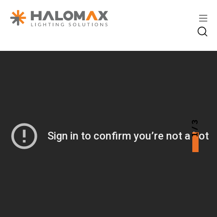
1 / 3