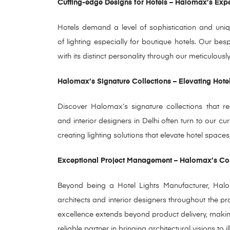
Cutting-edge Designs for Hotels – Halomax’s Exp
Hotels demand a level of sophistication and uniqu
of lighting especially for boutique hotels. Our be
with its distinct personality through our meticulou
Halomax’s Signature Collections – Elevating Hote
Discover Halomax’s signature collections that red
and interior designers in Delhi often turn to our c
creating lighting solutions that elevate hotel spa
Exceptional Project Management – Halomax’s 
Beyond being a Hotel Lights Manufacturer, Hal
architects and interior designers throughout the pro
excellence extends beyond product delivery, mak
reliable partner in bringing architectural visions to il