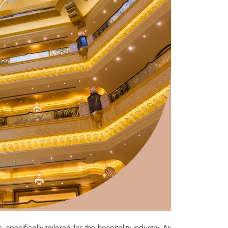
ecifically tailored for the hospitality industry. As