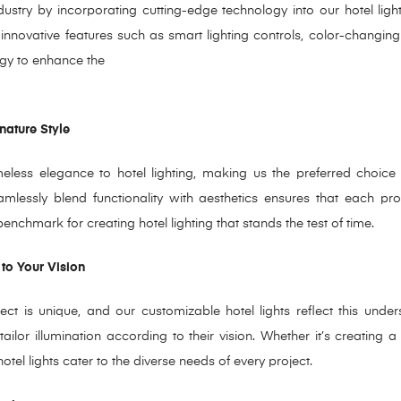
ndustry by incorporating cutting-edge technology into our hotel lig
nnovative features such as smart lighting controls, color-changing 
ogy to enhance the
nature Style
less elegance to hotel lighting, making us the preferred choice f
eamlessly blend functionality with aesthetics ensures that each pr
chmark for creating hotel lighting that stands the test of time.
 to Your Vision
t is unique, and our customizable hotel lights reflect this under
ailor illumination according to their vision. Whether it’s creating
otel lights cater to the diverse needs of every project.