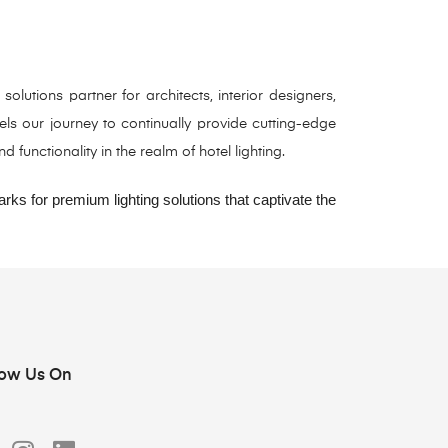
utions partner for architects, interior designers,
ls our journey to continually provide cutting-edge
functionality in the realm of hotel lighting.
ks for premium lighting solutions that captivate the
low Us On