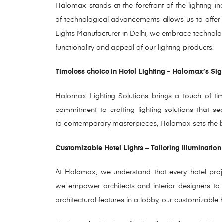
Halomax stands at the forefront of the lighting i
of technological advancements allows us to offer i
Lights Manufacturer in Delhi, we embrace technol
functionality and appeal of our lighting products.
Timeless choice in Hotel Lighting – Halomax’s Sig
Halomax Lighting Solutions brings a touch of time
commitment to crafting lighting solutions that s
to contemporary masterpieces, Halomax sets the ben
Customizable Hotel Lights – Tailoring Illumination
At Halomax, we understand that every hotel projec
we empower architects and interior designers to t
architectural features in a lobby, our customizable h