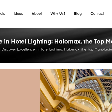
cts
Ideas
About
Why Us?
Blog
Contact
 in Hotel Lighting: Halomax, the Top M
Discover Excellence in Hotel Lighting: Halomax, the Top Manufactur