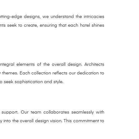
utting-edge designs, we understand the intricacies
nts seek to create, ensuring that each hotel shines
ntegral elements of the overall design. Architects
y themes. Each collection reflects our dedication to
o seek sophistication and style.
support. Our team collaborates seamlessly with
ly into the overall design vision. This commitment to