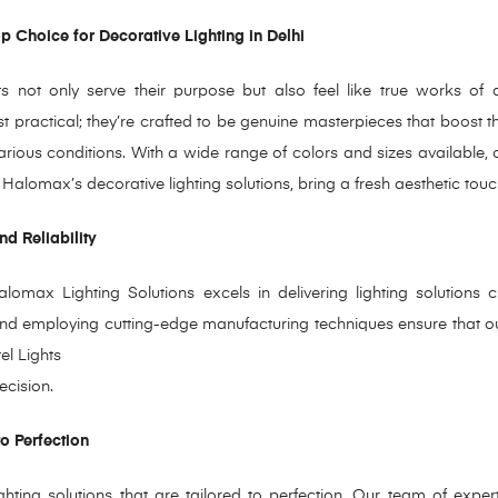
 Choice for Decorative Lighting in Delhi
ts not only serve their purpose but also feel like true works of
 just practical; they’re crafted to be genuine masterpieces that boost 
rious conditions. With a wide range of colors and sizes available, o
alomax’s decorative lighting solutions, bring a fresh aesthetic touc
d Reliability
lomax Lighting Solutions excels in delivering lighting solutions c
nd employing cutting-edge manufacturing techniques ensure that our
tel Lights
ecision.
to Perfection
ghting solutions that are tailored to perfection.
Our team of experts