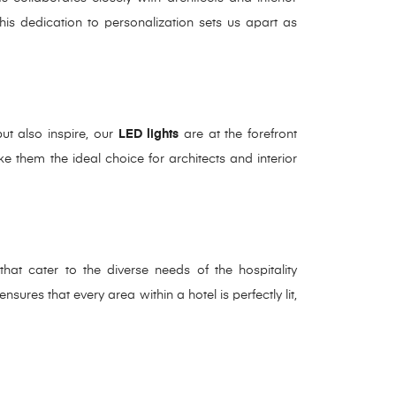
This dedication to personalization sets us apart as
but also inspire, our
LED lights
are at the forefront
make them the ideal choice for architects and interior
hat cater to the diverse needs of the hospitality
ures that every area within a hotel is perfectly lit,