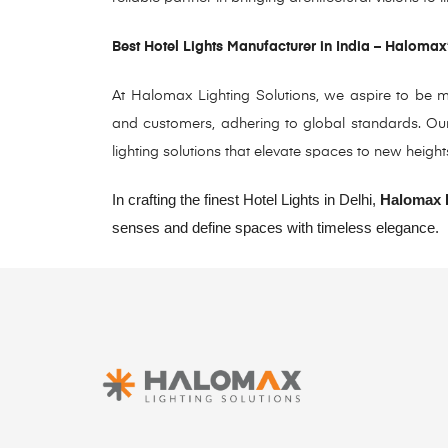
Best Hotel Lights Manufacturer in India – Halomax
At Halomax Lighting Solutions, we aspire to be mo
and customers, adhering to global standards. Our 
lighting solutions that elevate spaces to new height
In crafting the finest Hotel Lights in Delhi,
Halomax L
senses and define spaces with timeless elegance.