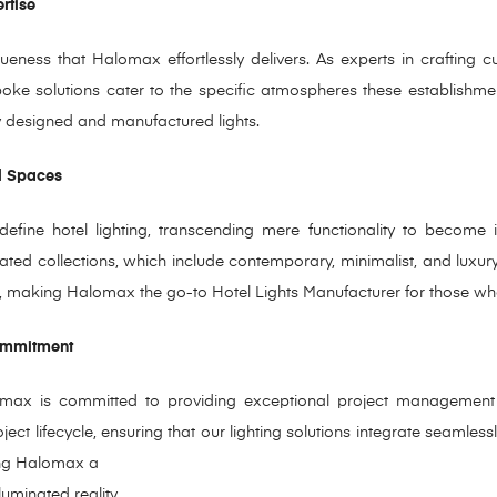
ertise
eness that Halomax effortlessly delivers. As experts in crafting c
spoke solutions cater to the specific atmospheres these establishme
sly designed and manufactured lights.
l Spaces
efine hotel lighting, transcending mere functionality to become i
urated collections, which include contemporary, minimalist, and luxur
ces, making Halomax the go-to Hotel Lights Manufacturer for those wh
Commitment
omax is committed to providing exceptional project management 
ject lifecycle, ensuring that our lighting solutions integrate seamless
ing Halomax a
luminated reality.