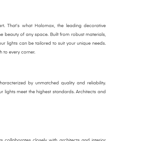
 art. That’s what Halomax, the leading decorative
the beauty of any space. Built from robust materials,
ur lights can be tailored to suit your unique needs.
h to every corner.
haracterized by unmatched quality and reliability.
 lights meet the highest standards. Architects and
 collaborates closely with architects and interior