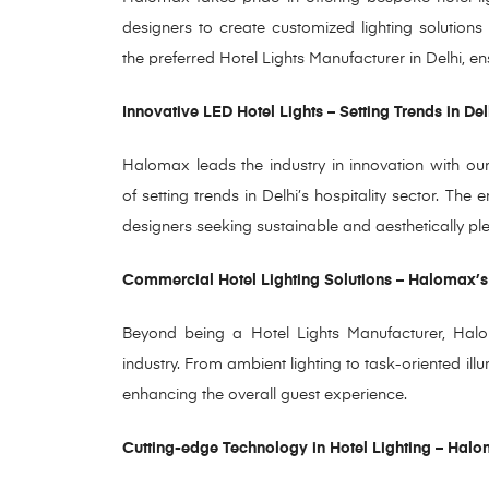
designers
to create customized lighting solutions
the
preferred Hotel Lights Manufacturer in Delhi, en
Innovative LED Hotel Lights – Setting Trends in Del
Halomax leads the industry in innovation with our 
of setting trends in Delhi’s hospitality sector. The 
designers seeking sustainable and aesthetically plea
Commercial Hotel Lighting Solutions – Halomax’s
Beyond being a Hotel Lights Manufacturer, Haloma
industry. From ambient lighting to task-oriented ill
enhancing the overall guest experience.
Cutting-edge Technology in Hotel Lighting – Hal