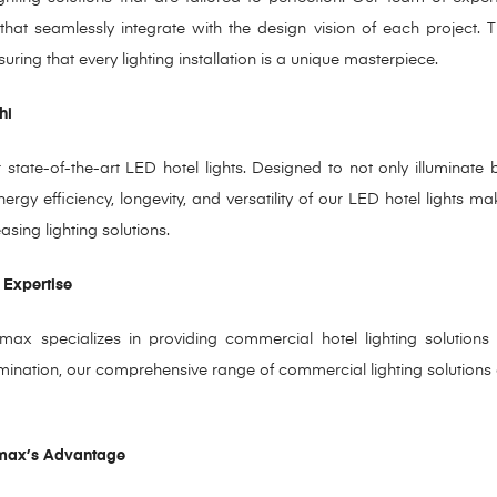
 that seamlessly integrate with the design
vision of each project. 
suring that every lighting
installation is a unique masterpiece.
hi
state-of-the-art LED hotel lights. Designed to not only illuminate 
energy efficiency, longevity, and versatility of our LED hotel lights 
sing lighting solutions.
 Expertise
x specializes in providing commercial hotel lighting solutions t
umination, our comprehensive range of commercial lighting solutions ens
omax’s Advantage