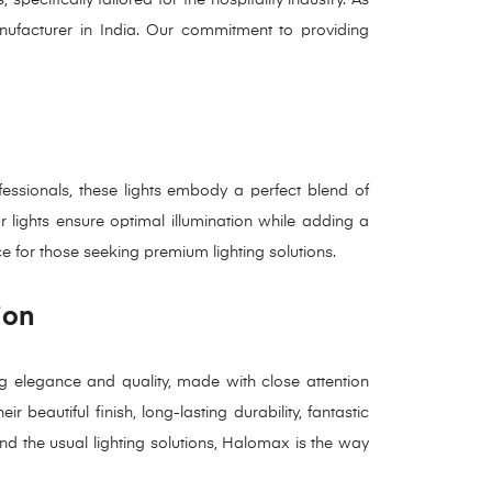
anufacturer in India. Our commitment to providing
essionals, these lights embody a perfect blend of
ur lights ensure optimal illumination while adding a
ce for those seeking premium lighting solutions.
ion
g elegance and quality, made with close attention
 beautiful finish, long-lasting durability, fantastic
ond the usual lighting solutions, Halomax is the way