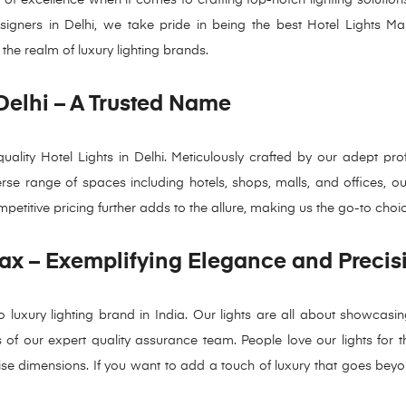
designers in Delhi, we take pride in being the best Hotel Lights M
 the realm of luxury lighting brands.
 Delhi – A Trusted Name
ity Hotel Lights in Delhi. Meticulously crafted by our adept prof
erse range of spaces including hotels, shops, malls, and offices, o
petitive pricing further adds to the allure, making us the go-to choi
ax – Exemplifying Elegance and Precis
luxury lighting brand in India. Our lights are all about showcasin
f our expert quality assurance team. People love our lights for their
ecise dimensions. If you want to add a touch of luxury that goes bey