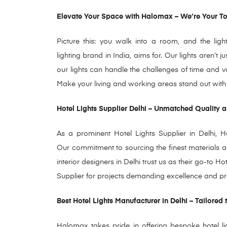
Elevate Your Space with Halomax – We’re Your Top
Picture this: you walk into a room, and the ligh
lighting brand in India, aims for. Our lights aren’t
our lights can handle the challenges of time and va
Make your living and working areas stand out with H
Hotel Lights Supplier Delhi – Unmatched Quality an
As a prominent Hotel Lights Supplier in Delhi, Ha
Our commitment to sourcing the finest materials a
interior designers in Delhi trust us as their go-to Ho
Supplier for projects demanding excellence and pr
Best Hotel Lights Manufacturer in Delhi – Tailored 
Halomax takes pride
in offering bespoke hotel li