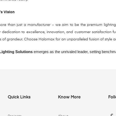
’s Vision
re than just a manufacturer – we aim to be the premium lighting sol
dedication to excellence, innovation, and customer satisfaction fue
s of grandeur. Choose Halomax for an unparalleled fusion of style and 
ighting Solutions
emerges as the unrivaled leader, setting benchmar
Quick Links
Know More
Fol