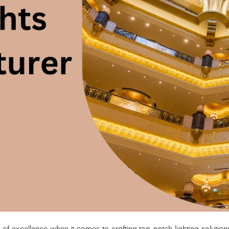
 excellence when it comes to crafting top-notch lighting solutions, sp