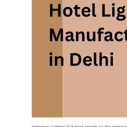
Halomax Lighting Solutions stands as the epitome of