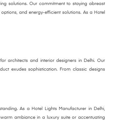
hting solutions. Our commitment to staying abreast
options, and energy-efficient solutions. As a Hotel
or architects and interior designers in Delhi. Our
oduct exudes sophistication. From classic designs
standing. As a Hotel Lights Manufacturer in Delhi,
 a warm ambiance in a luxury suite or accentuating