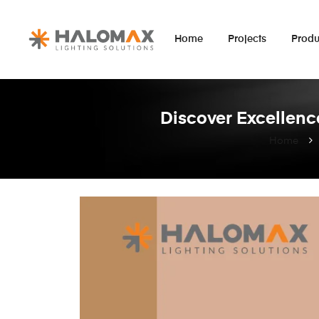
Home
Projects
Produ
Discover Excellence
Home