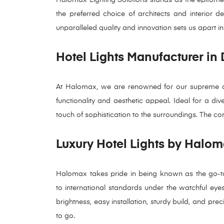
the preferred choice of architects and interior 
unparalleled quality and innovation sets us apart in
Hotel Lights Manufacturer in
At Halomax, we are renowned for our supreme qual
functionality and aesthetic appeal. Ideal for a div
touch of sophistication to the surroundings. The com
Luxury Hotel Lights by Halom
Halomax takes pride in being known as the go-to 
to international standards under the watchful eyes o
brightness, easy installation, sturdy build, and pr
to go.