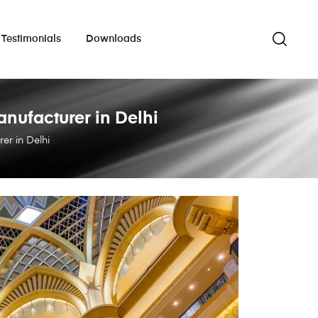
Testimonials
Downloads
anufacturer in Delhi
er in Delhi