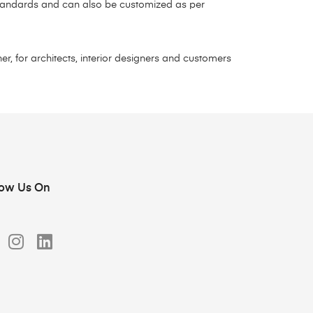
 standards and can also be customized as per
r, for architects, interior designers and customers
low Us On