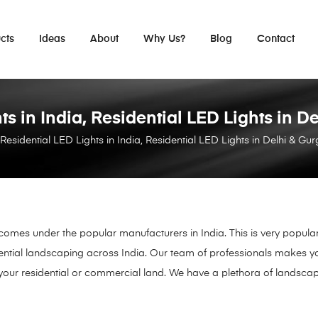
cts
Ideas
About
Why Us?
Blog
Contact
ts in India, Residential LED Lights in
 Residential LED Lights in India, Residential LED Lights in Delhi & 
 comes under the popular manufacturers in India. This is very popula
ential landscaping across India. Our team of professionals makes yo
your residential or commercial land. We have a plethora of landscap