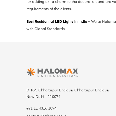
for adding extra charm to the decoration and are ve
requirements of the clients.
Best Residential LED Lights in India –
We at Halomax L
with Global Standards.
D 104, Chhatarpur Enclave, Chhatarpur Enclave,
New Delhi – 110074
+91 11 4316 1094