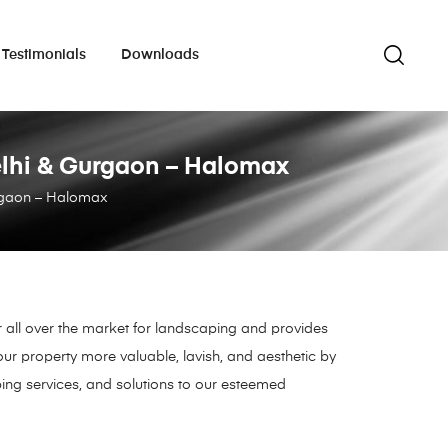
Testimonials
Downloads
 Delhi & Gurgaon – Halomax
Gurgaon – Halomax
r all over the market for landscaping and provides
ur property more valuable, lavish, and aesthetic by
ing services, and solutions to our esteemed