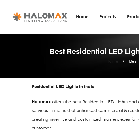
Home
Projects
Produ
Best Residential LED Ligh
Home
Best
Residential LED Lights in india
Halomax
offers the best Residential LED Lights and
services in the field of enhanced commercial & resid
creating inventive and customized masterpieces for 
customer.