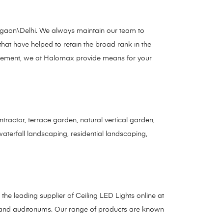
Gurgaon\Delhi. We always maintain our team to
 that have helped to retain the broad rank in the
nagement, we at Halomax provide means for your
ractor, terrace garden, natural vertical garden,
 waterfall landscaping, residential landscaping,
s the leading supplier of Ceiling LED Lights online at
s, and auditoriums. Our range of products are known