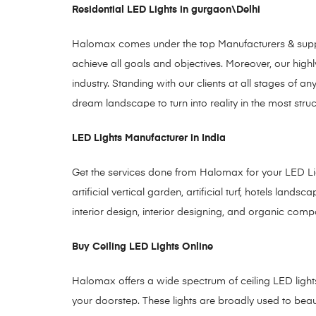
Residential LED Lights in gurgaon\Delhi
Halomax comes under the top Manufacturers & supplie
achieve all goals and objectives. Moreover, our highly
industry. Standing with our clients at all stages o
dream landscape to turn into reality in the most stru
LED Lights Manufacturer in India
Get the services done from Halomax for your LED Ligh
artificial vertical garden, artificial turf, hotels lan
interior design, interior designing, and organic comp
Buy Ceiling LED Lights Online
Halomax offers a wide spectrum of ceiling LED lights to
your doorstep. These lights are broadly used to bea