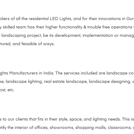
rs of all the residential LED Lights, and for their innovations in 
 skilled team has their higher functionality & trouble free operations
f any landscaping project, be its development, implementation or ma
ctured, and feasible of ways.
ts Manufacturers in India. The services included are landscape cont
dscape, landscape lighting, real estate landscape, landscape designing,
ost, etc.
 our clients that fits in their style, space, and lighting needs. This i
utify the interior of offices, showrooms, shopping malls, classroom