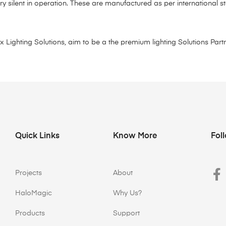
ry silent in operation. These are manufactured as per international
ighting Solutions, aim to be a the premium lighting Solutions Partne
Quick Links
Know More
Fol
Projects
About
HaloMagic
Why Us?
Products
Support