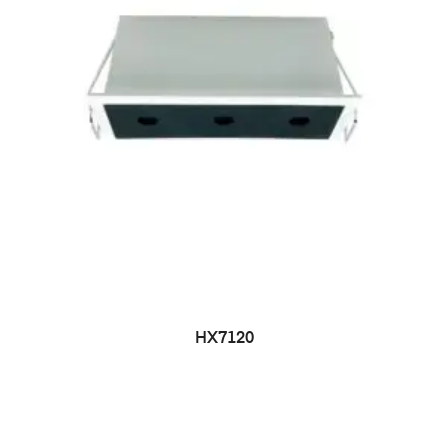
HX7120