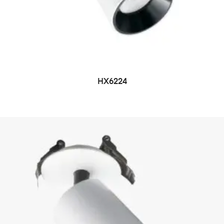
HX6224