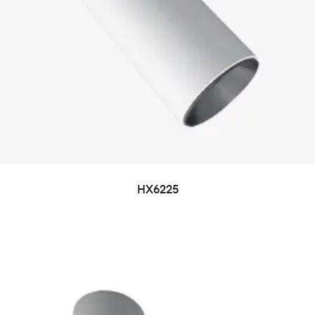
HX6225