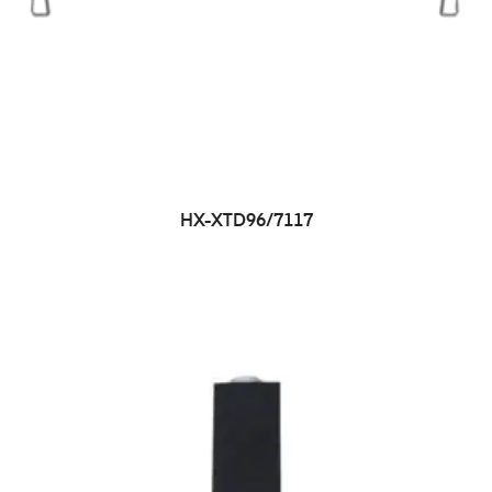
HX-XTD96/7117