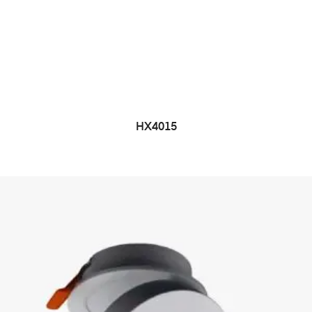
HX4015