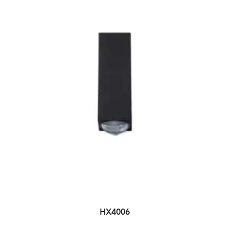
HX4006