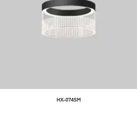
HX-074SM