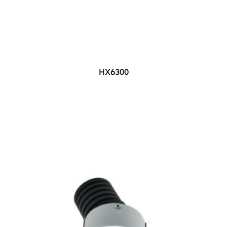
HX6300