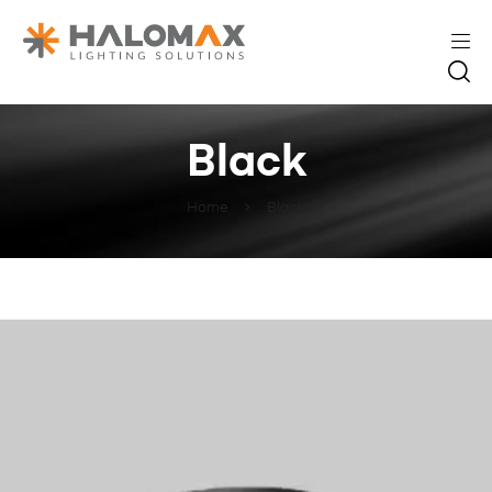
Black
Home
Black