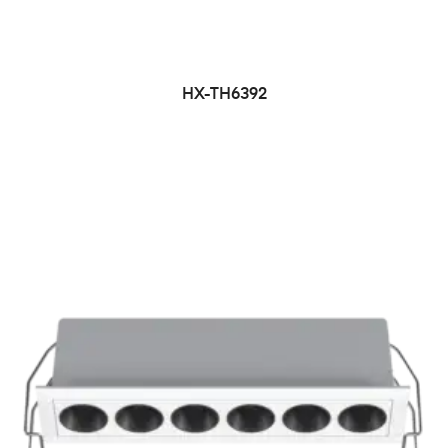
HX-TH6392