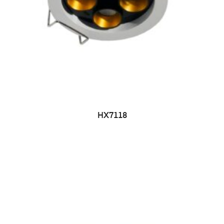
HX7118