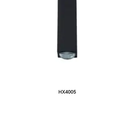
HX4005