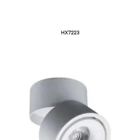
HX7223