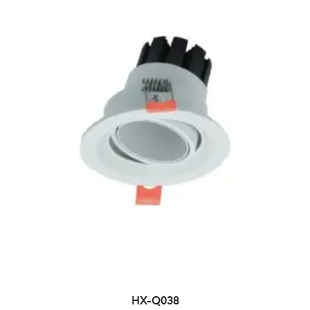
HX-Q038