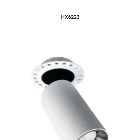
HX6223