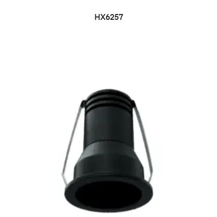
HX6257