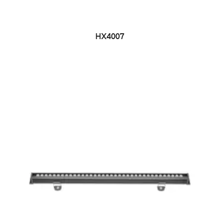
HX4007