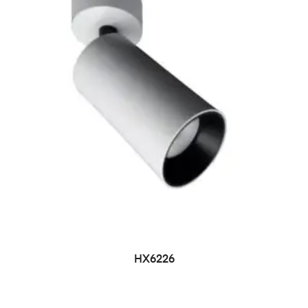
HX6226