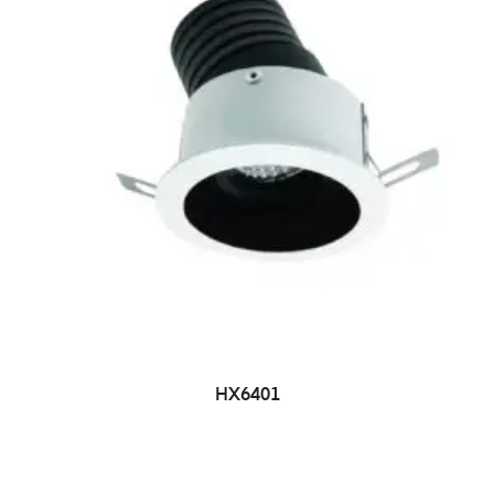
HX6401