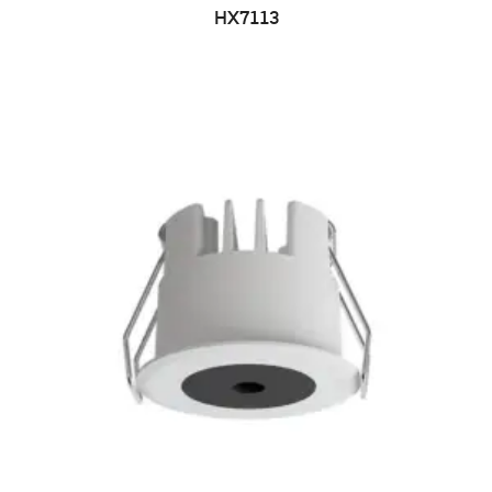
HX7113