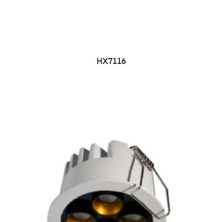
HX7116