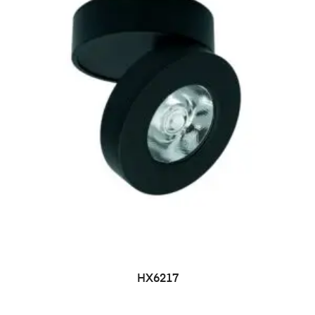
HX6217