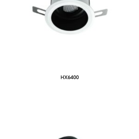
HX6400