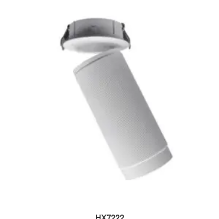
HX7222