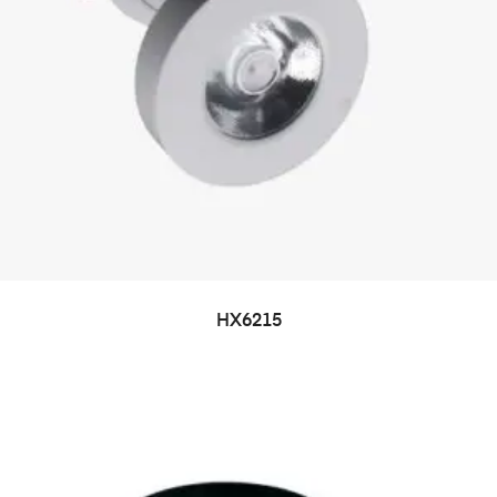
HX6215