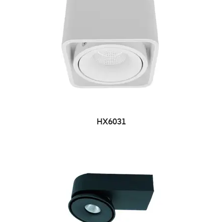
HX6031