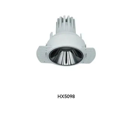
HX5098