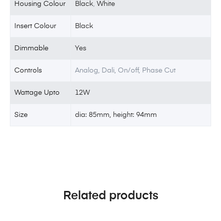
Housing Colour
Black
,
White
Insert Colour
Black
Dimmable
Yes
Controls
Analog, Dali, On/off, Phase Cut
Wattage Upto
12W
Size
dia: 85mm, height: 94mm
Related products