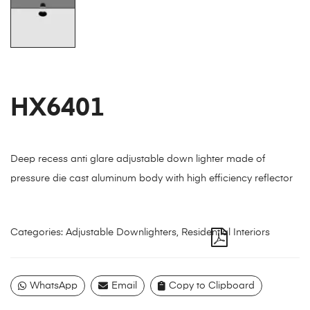
HX6401
Deep recess anti glare adjustable down lighter made of
pressure die cast aluminum body with high efficiency reflector
Categories:
Adjustable Downlighters
,
Residential Interiors
WhatsApp
Email
Copy to Clipboard