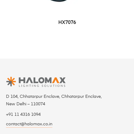
HX7076
D 104, Chhatarpur Enclave, Chhatarpur Enclave,
New Delhi – 110074
+91 11 4316 1094
contact@halomax.co.in