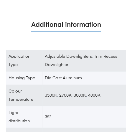
Additional information
Application
Adjustable Downlighters
,
Trim Recess
Type
Downlighter
Housing Type
Die Cast Aluminum
Colour
3500K
,
2700K
,
3000K
,
4000K
Temperature
Light
35°
distribution