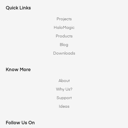
Quick Links
Projects
HaloMagic
Products
Blog
Downloads
Know More
About
Why Us?
Support
Ideas
Follow Us On