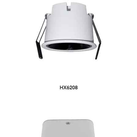
HX6208