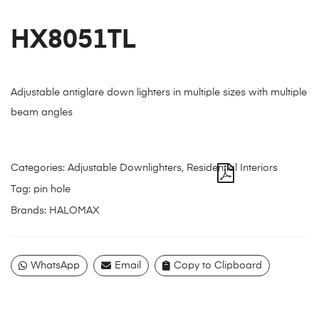
HX8051TL
Adjustable antiglare down lighters in multiple sizes with multiple
beam angles
Categories:
Adjustable Downlighters
,
Residential Interiors
Tag:
pin hole
Brands:
HALOMAX
WhatsApp
Email
Copy to Clipboard