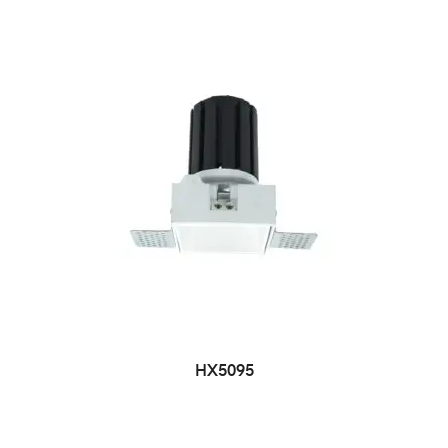
HX5095