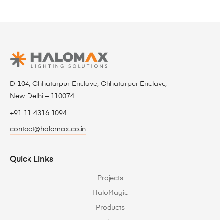
D 104, Chhatarpur Enclave, Chhatarpur Enclave,
New Delhi – 110074
+91 11 4316 1094
contact@halomax.co.in
Quick Links
Projects
HaloMagic
Products