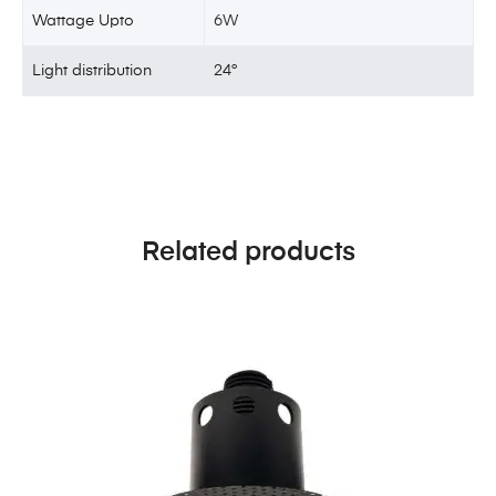
Wattage Upto
6W
Light distribution
24°
Related products