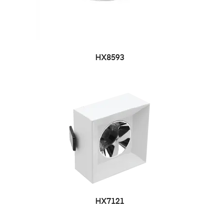
HX8593
HX7121