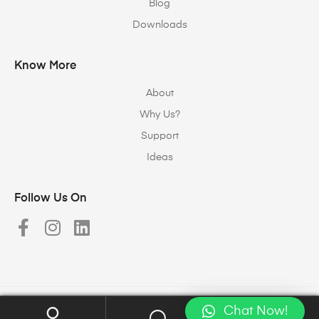
Blog
Downloads
Know More
About
Why Us?
Support
Ideas
Follow Us On
Chat Now!
Copyright © 2023
Halomax Lighting Solutions
. All rights reserved.
0