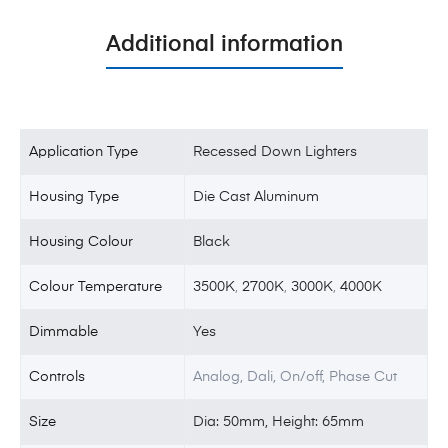
Additional information
Application Type
Recessed Down Lighters
Housing Type
Die Cast Aluminum
Housing Colour
Black
Colour Temperature
3500K
,
2700K
,
3000K
,
4000K
Dimmable
Yes
Controls
Analog, Dali, On/off, Phase Cut
Size
Dia: 50mm, Height: 65mm