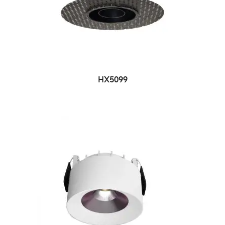
HX5099