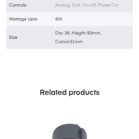
Controls
Analog, Dali, On/off, Phase Cut
Wattage Upto
4W
Dia: 34, Hieght: 83mm,
Size
Cutout:31mm
Related products