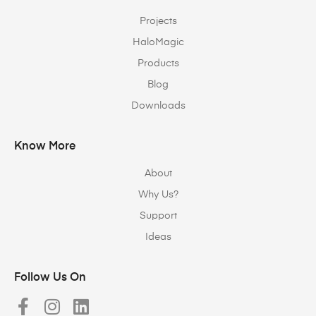
Projects
HaloMagic
Products
Blog
Downloads
Know More
About
Why Us?
Support
Ideas
Follow Us On