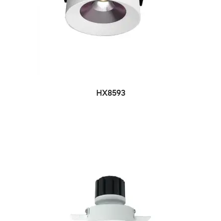
HX8593