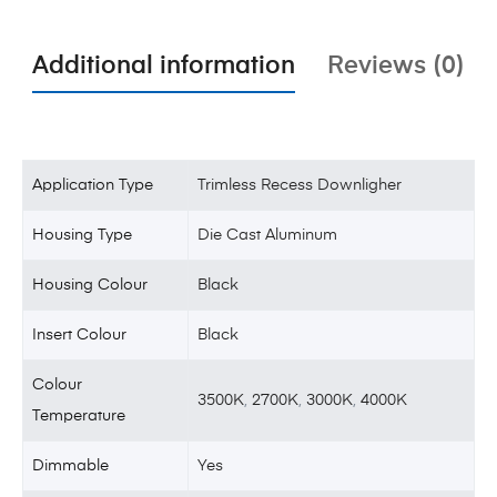
Additional information
Reviews (0)
Application Type
Trimless Recess Downligher
Housing Type
Die Cast Aluminum
Housing Colour
Black
Insert Colour
Black
Colour
3500K
,
2700K
,
3000K
,
4000K
Temperature
Dimmable
Yes