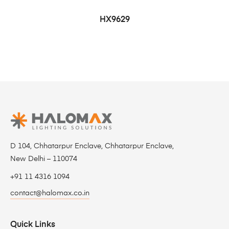
HX9629
D 104, Chhatarpur Enclave, Chhatarpur Enclave,
New Delhi – 110074
+91 11 4316 1094
contact@halomax.co.in
Quick Links