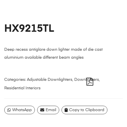
HX9215TL
Deep recess antiglare down lighter made of die cast
aluminium available different beam angles
Categories:
Adjustable Downlighters
,
Downlighters
,
Residential Interiors
WhatsApp
Email
Copy to Clipboard