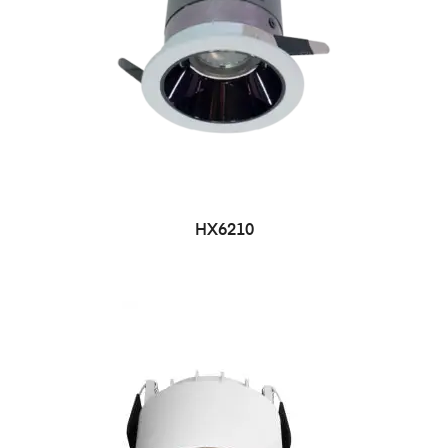
HX6210