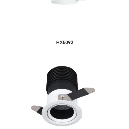
HX5092