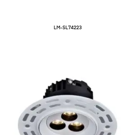
LM-SL74223