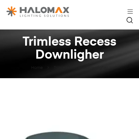
Trimless Recess
Downligher
Home
Trimless Recess Downligher