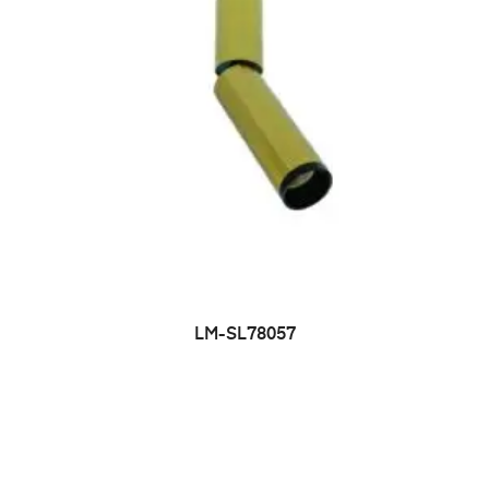
LM-SL78057