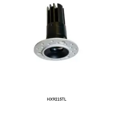
HX9215TL