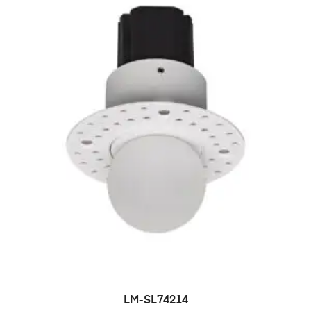
LM-SL74214