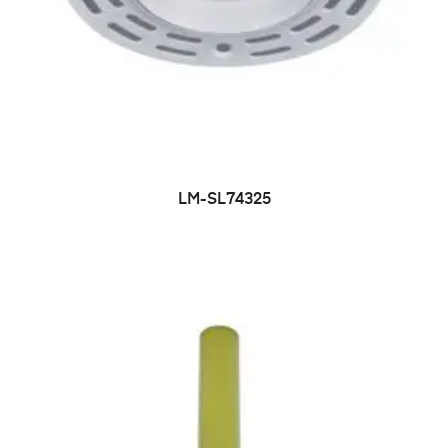
LM-SL74325