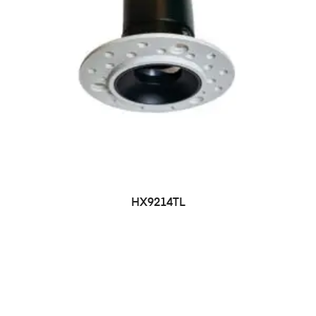
HX9214TL