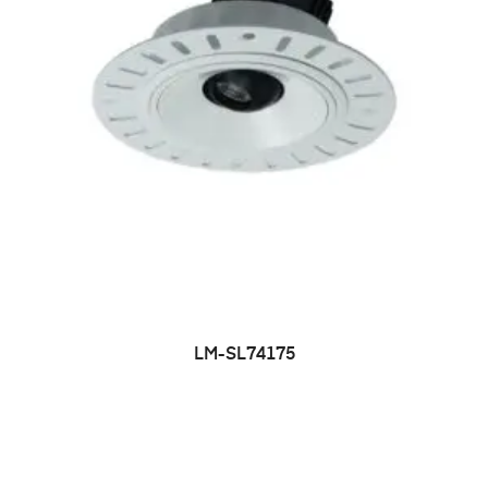
LM-SL74175