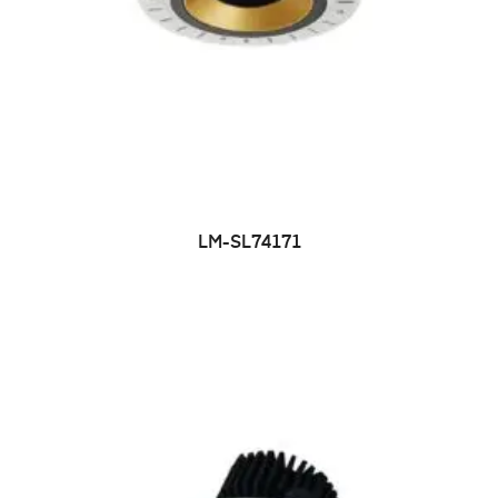
LM-SL74171