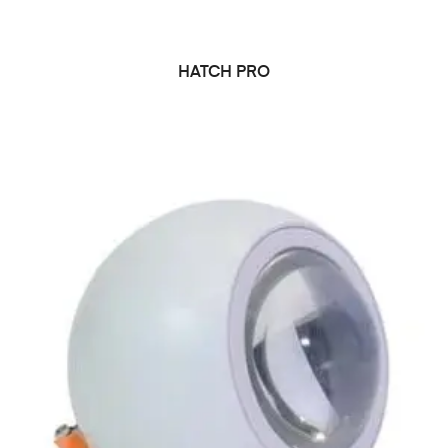
HATCH PRO