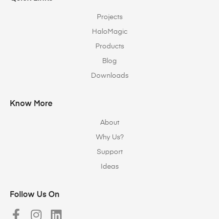
Projects
HaloMagic
Products
Blog
Downloads
Know More
About
Why Us?
Support
Ideas
Follow Us On