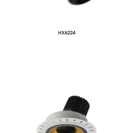
HX6224