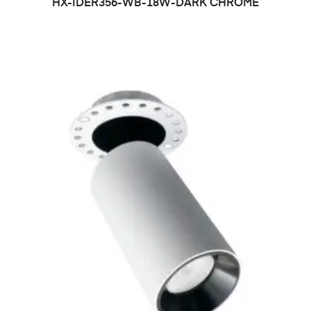
HX-IDER356-WB-18W-DARK CHROME