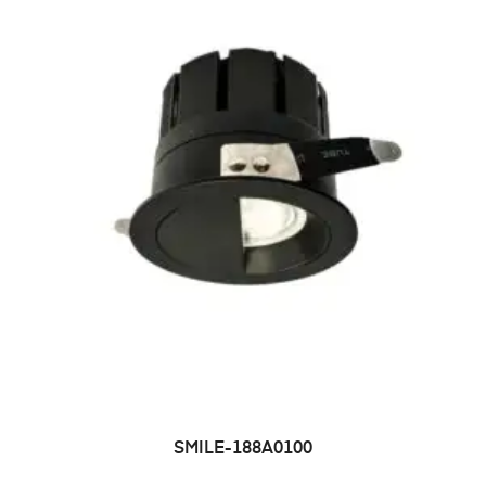
SMILE-188A0100