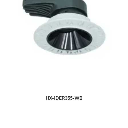
HX-IDER355-WB