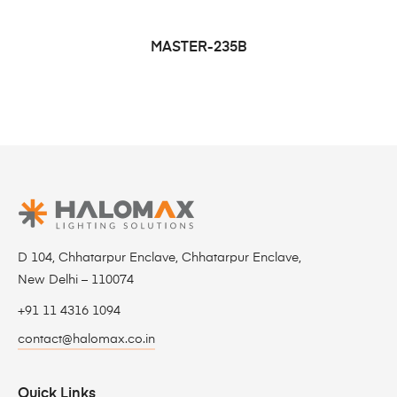
MASTER-235B
D 104, Chhatarpur Enclave, Chhatarpur Enclave,
New Delhi – 110074
+91 11 4316 1094
contact@halomax.co.in
Quick Links