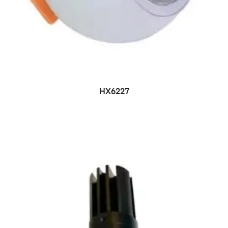
HX6227