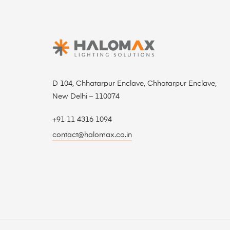
D 104, Chhatarpur Enclave, Chhatarpur Enclave,
New Delhi – 110074
+91 11 4316 1094
contact@halomax.co.in