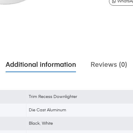
WhatsA
Additional information
Reviews (0)
Trim Recess Downlighter
Die Cast Aluminum
Black
,
White