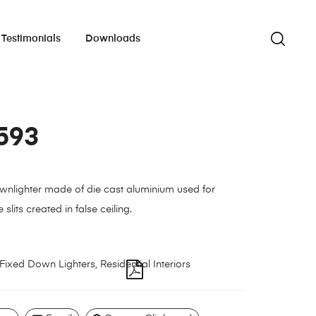
Testimonials
Downloads
593
wnlighter made of die cast aluminium used for
e slits created in false ceiling.
Fixed Down Lighters
,
Residential Interiors