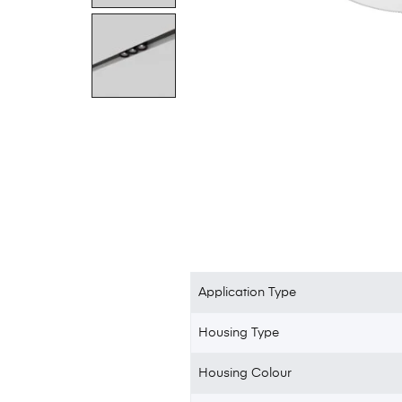
Application Type
Housing Type
Housing Colour