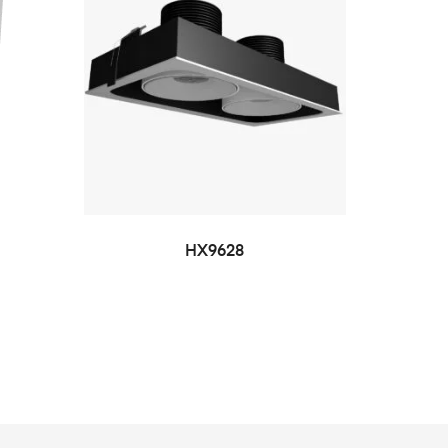
HX9628