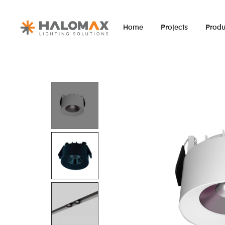
Home
Projects
Produ