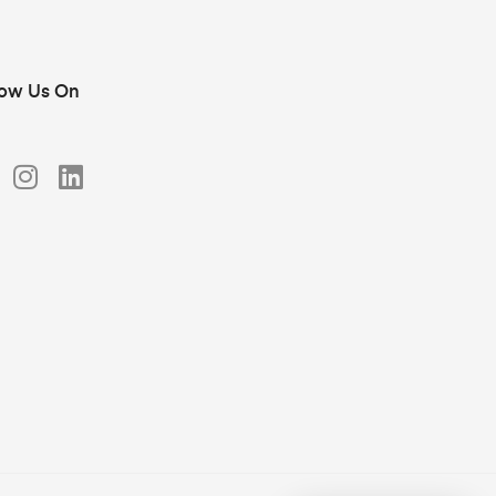
low Us On