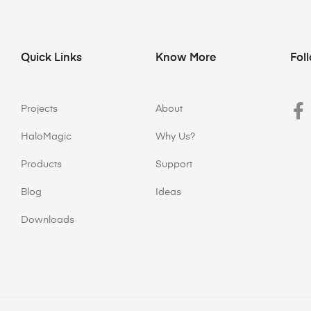
Quick Links
Know More
Fol
Projects
About
HaloMagic
Why Us?
Products
Support
Blog
Ideas
Downloads