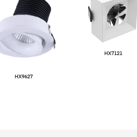
HX7121
HX9627