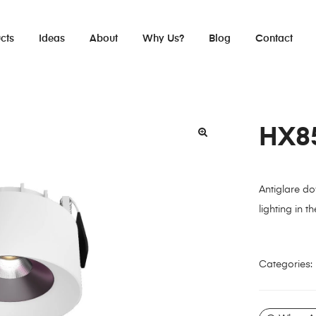
cts
Ideas
About
Why Us?
Blog
Contact
HX8
Antiglare do
lighting in th
Categories: