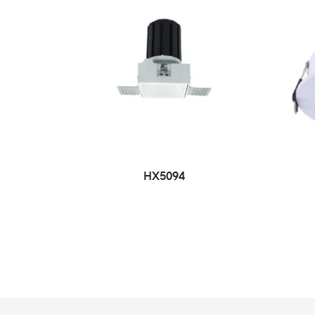
HX5094