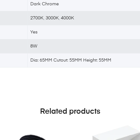
Dark Chrome
2700K
,
3000K
,
4000K
Yes
8W
Dia: 65MM Cutout: 55MM Height: 55MM
Related products