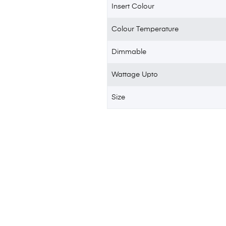
Insert Colour
Colour Temperature
Dimmable
Wattage Upto
Size