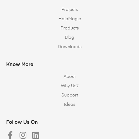
Projects
HaloMagic
Products
Blog
Downloads
Know More
About
Why Us?
Support
Ideas
Follow Us On