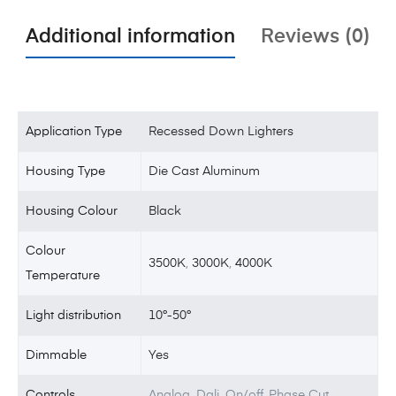
Additional information
Reviews (0)
Application Type
Recessed Down Lighters
Housing Type
Die Cast Aluminum
Housing Colour
Black
Colour
3500K
,
3000K
,
4000K
Temperature
Light distribution
10°-50°
Dimmable
Yes
Controls
Analog, Dali, On/off, Phase Cut