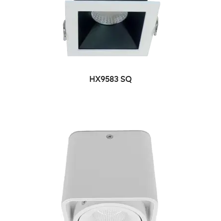
HX9583 SQ