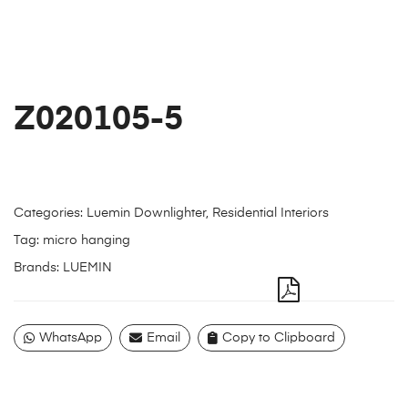
Z020105-5
Categories:
Luemin Downlighter
,
Residential Interiors
Tag:
micro hanging
Brands:
LUEMIN
WhatsApp
Email
Copy to Clipboard