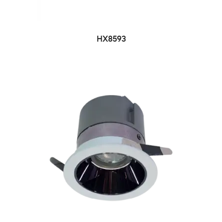
HX8593