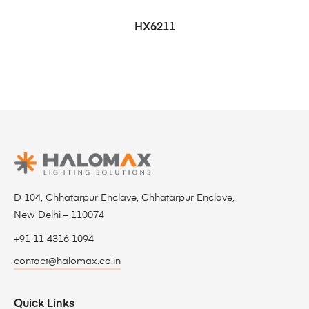
HX6211
D 104, Chhatarpur Enclave, Chhatarpur Enclave,
New Delhi – 110074
+91 11 4316 1094
contact@halomax.co.in
Quick Links