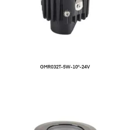
GMR032T-5W-10°-24V