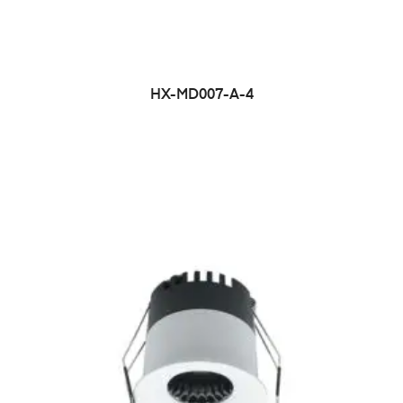
HX-MD007-A-4