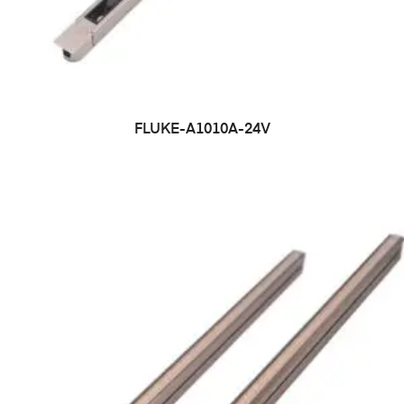
FLUKE-A1010A-24V