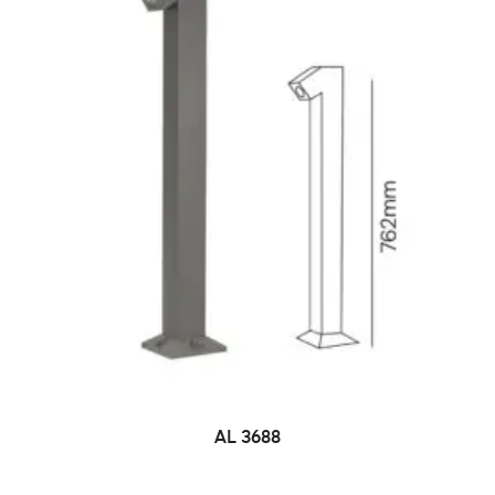
AL 3688