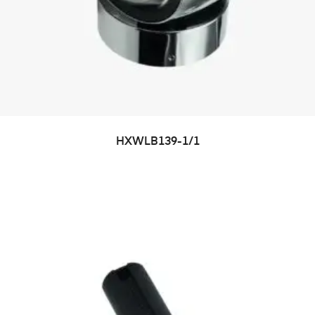
HXWLB139-1/1