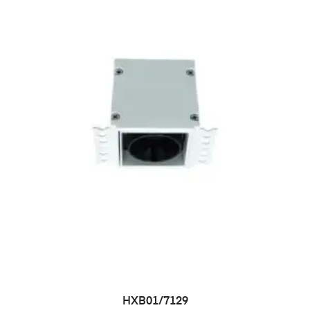
HXB01/7129