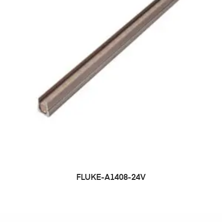
FLUKE-A1408-24V