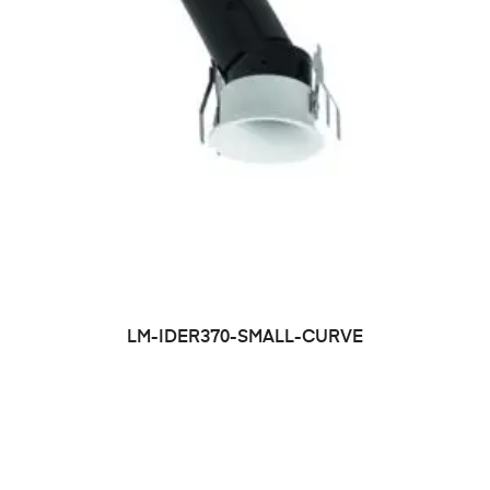
LM-IDER370-SMALL-CURVE