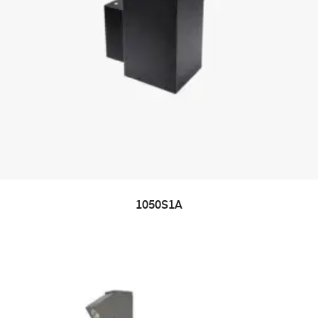
1050S1A