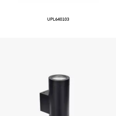
UPL640103