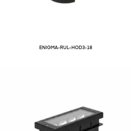
ENIGMA-RUL-HOD3-18