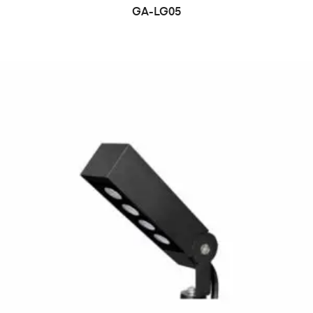
GA-LG05