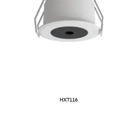
HX7116