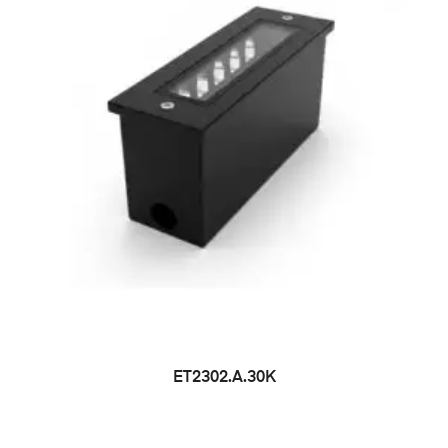
ET2302.A.30K