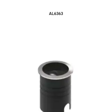
AL6363