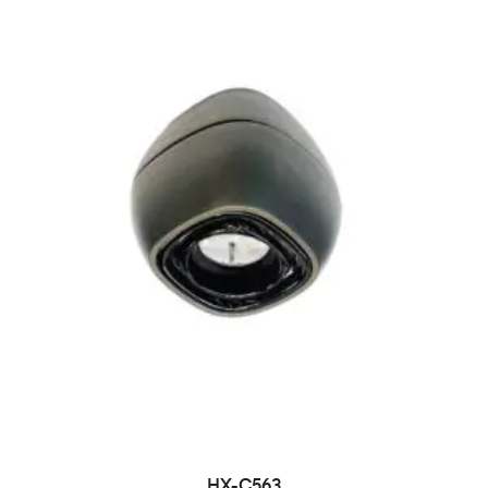
HX-C563