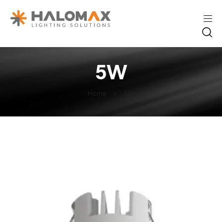
5W
Home
5W