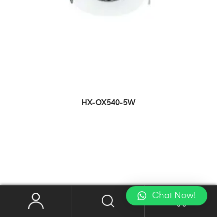
HX-OX540-5W
Chat Now!
0