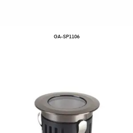
GA-SP1106