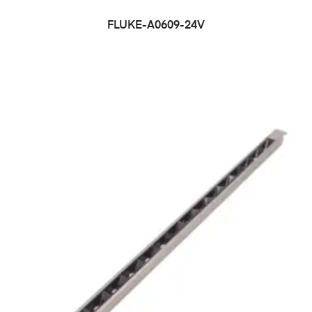
FLUKE-A0609-24V