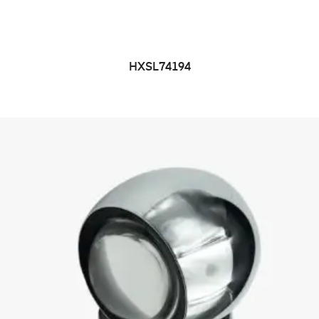
HXSL74194