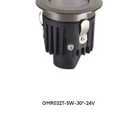
GMR032T-5W-30°-24V