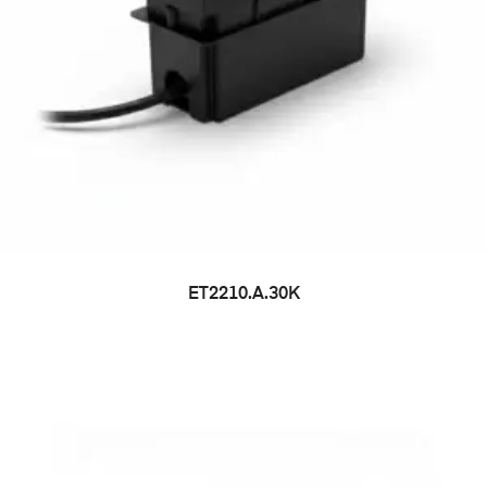
ET2210.A.30K