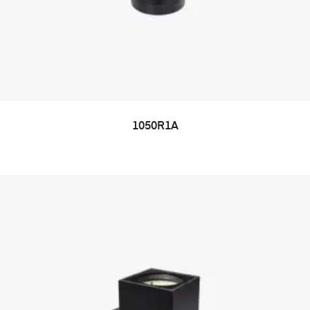
1050R1A