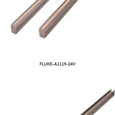
FLUKE-A1119-24V