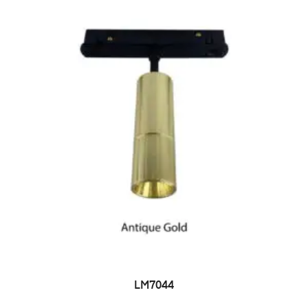
LM7044