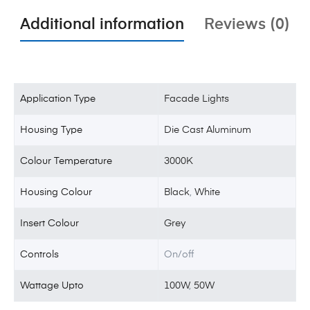
Additional information
Reviews (0)
Application Type
Facade Lights
Housing Type
Die Cast Aluminum
Colour Temperature
3000K
Housing Colour
Black
,
White
Insert Colour
Grey
Controls
On/off
Wattage Upto
100W
,
50W