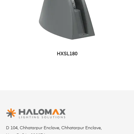
HXSL180
D 104, Chhatarpur Enclave, Chhatarpur Enclave,