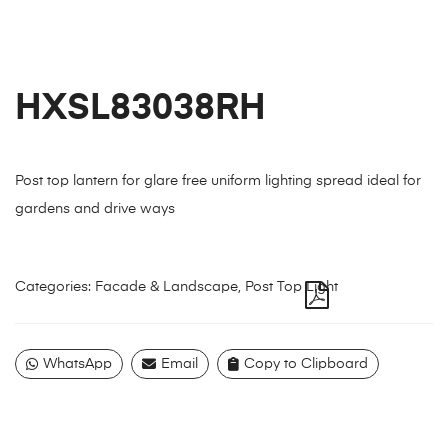
HXSL83038RH
Post top lantern for glare free uniform lighting spread ideal for
gardens and drive ways
Categories:
Facade & Landscape
,
Post Top Light
WhatsApp
Email
Copy to Clipboard