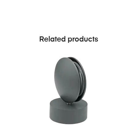
Related products