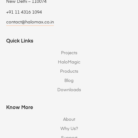
New Delhi – 110074
+91 11 4316 1094
contact@halomax.co.in
Quick Links
Projects
HaloMagic
Products
Blog
Downloads
Know More
About
Why Us?