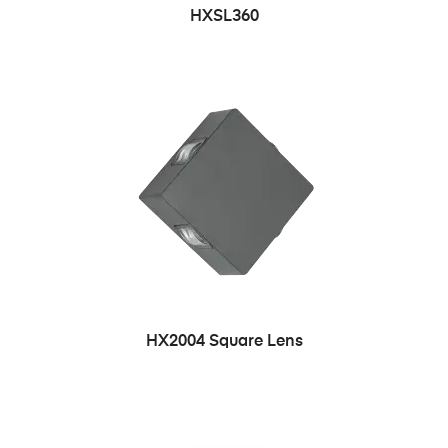
HXSL360
HX2004 Square Lens