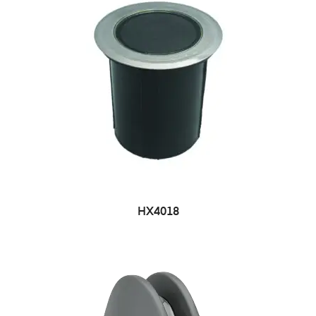
HX4018