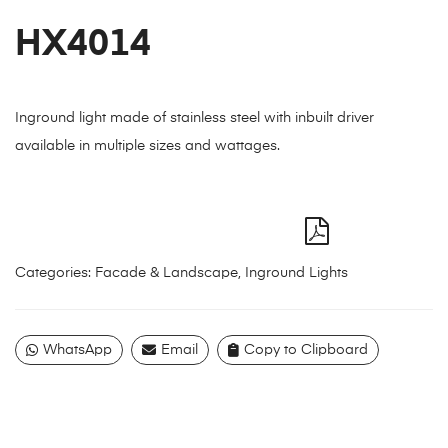
HX4014
Inground light made of stainless steel with inbuilt driver
available in multiple sizes and wattages.
Categories:
Facade & Landscape
,
Inground Lights
WhatsApp
Email
Copy to Clipboard