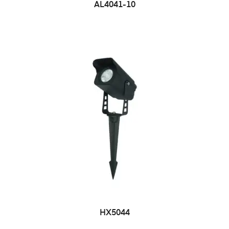
AL4041-10
HX5044