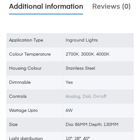
Additional information
Reviews (0)
Application Type
Inground Lights
Colour Temperature
2700K
,
3000K
,
4000K
Housing Colour
Stainless Steel
Dimmable
Yes
Controls
Analog, Dali, On/off
Wattage Upto
6W
Size
Dia: 86MM Depth: 130MM
Light distribution
10°
,
28°
,
40°