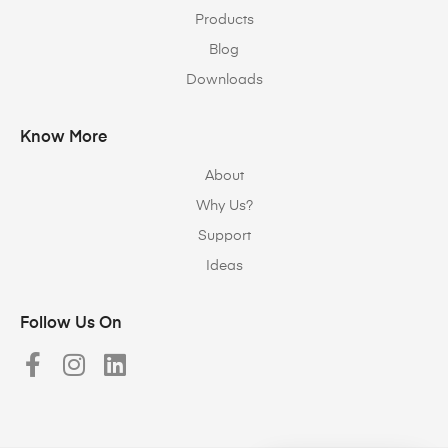
Products
Blog
Downloads
Know More
About
Why Us?
Support
Ideas
Follow Us On