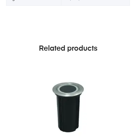
Related products