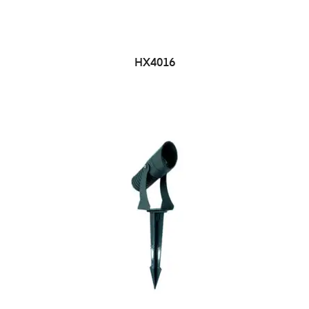
HX4016