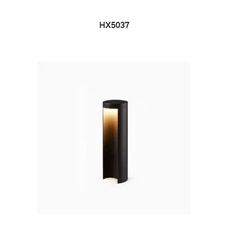
HX5037