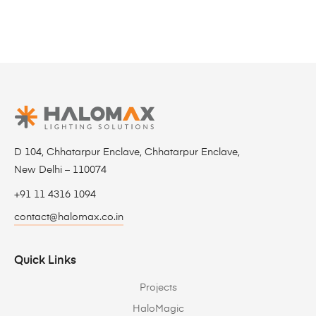
D 104, Chhatarpur Enclave, Chhatarpur Enclave,
New Delhi – 110074
+91 11 4316 1094
contact@halomax.co.in
Quick Links
Projects
HaloMagic