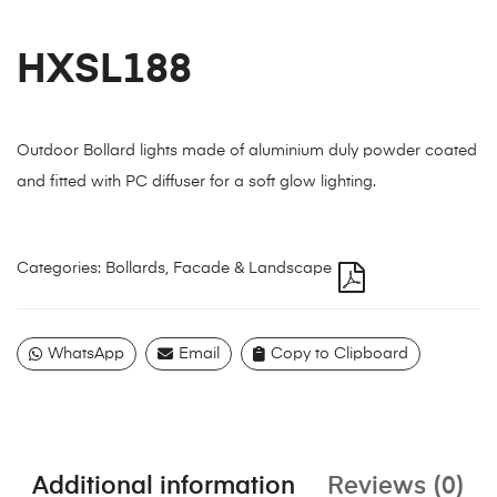
HXSL188
Outdoor Bollard lights made of aluminium duly powder coated
and fitted with PC diffuser for a soft glow lighting.
Categories:
Bollards
,
Facade & Landscape
WhatsApp
Email
Copy to Clipboard
Additional information
Reviews (0)