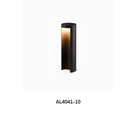
AL4041-10