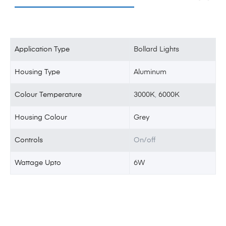
Application Type
Bollard Lights
Housing Type
Aluminum
Colour Temperature
3000K
,
6000K
Housing Colour
Grey
Controls
On/off
Wattage Upto
6W