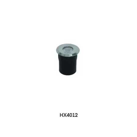
HX4012