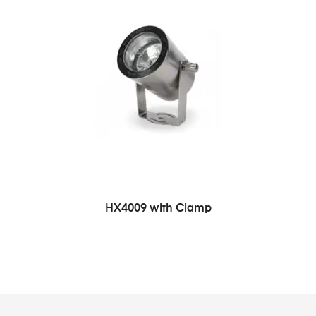
HX4009 with Clamp