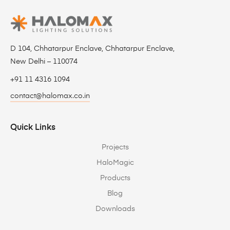
D 104, Chhatarpur Enclave, Chhatarpur Enclave,
New Delhi – 110074
+91 11 4316 1094
contact@halomax.co.in
Quick Links
Projects
HaloMagic
Products
Blog
Downloads