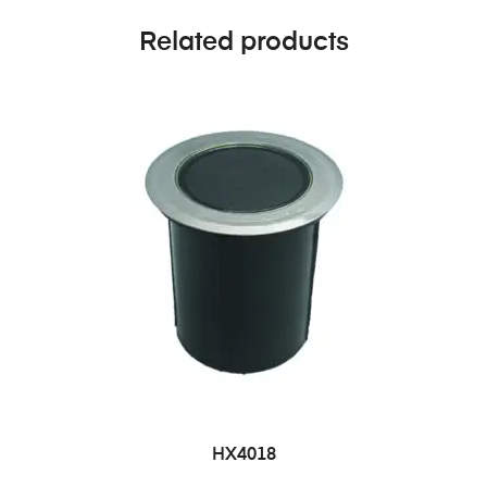
Related products
HX4018