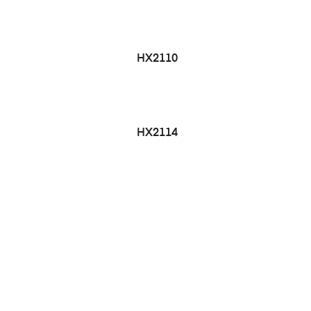
HX2110
HX2114