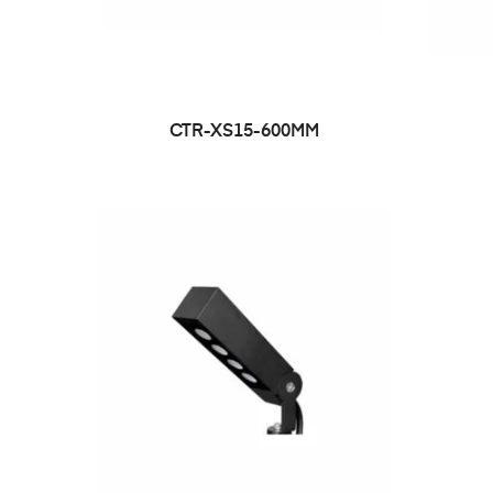
CTR-XS15-600MM