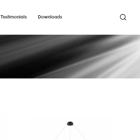
Testimonials
Downloads