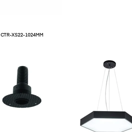
CTR-XS22-1024MM