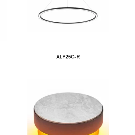
ALP25C-R