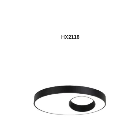
HX2118