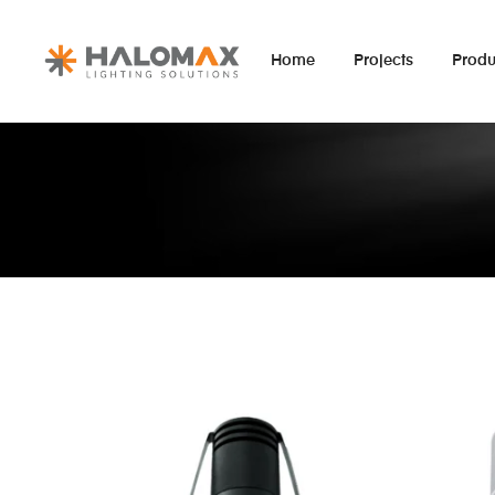
Home
Projects
Produ