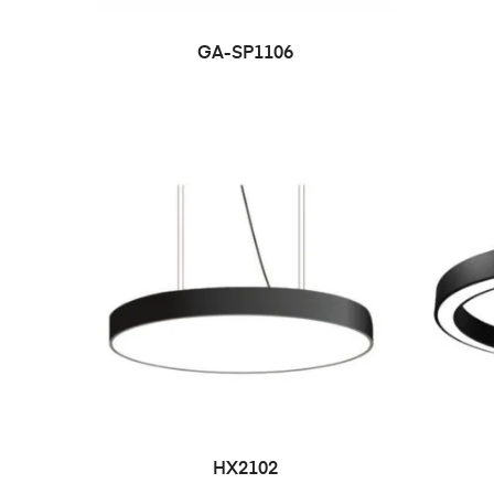
GA-SP1106
HX2102