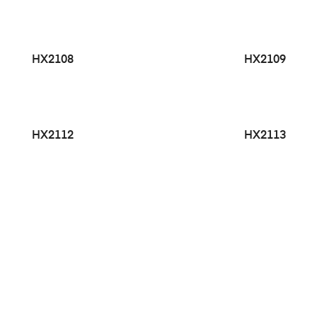
HX2108
HX2109
HX2112
HX2113