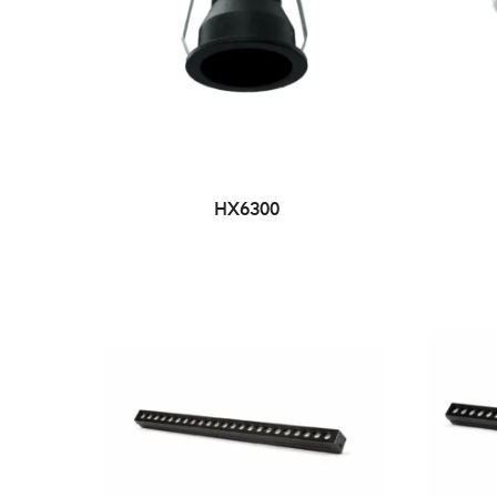
HX6300