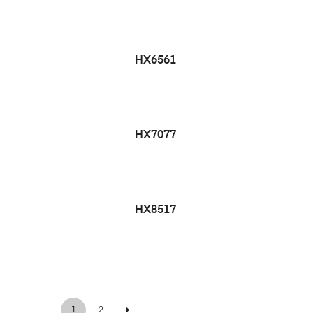
HX6561
HX7077
HX8517
1
2