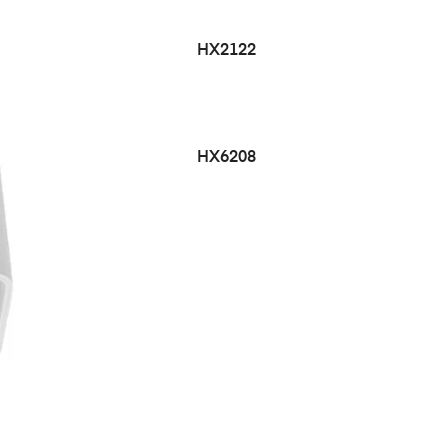
HX2122
HX6208