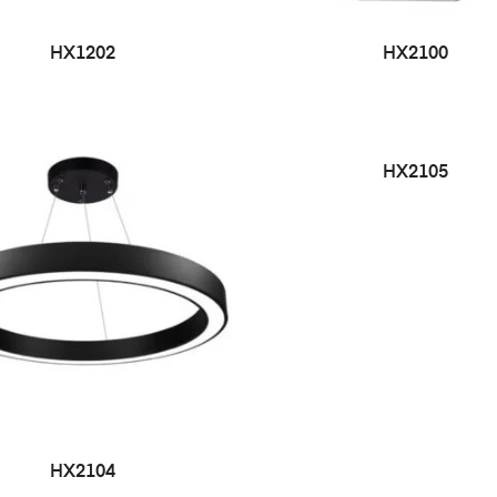
HX1202
HX2100
HX2105
HX2104