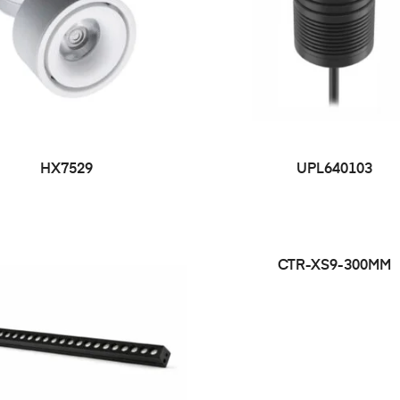
HX7529
UPL640103
CTR-XS9-300MM