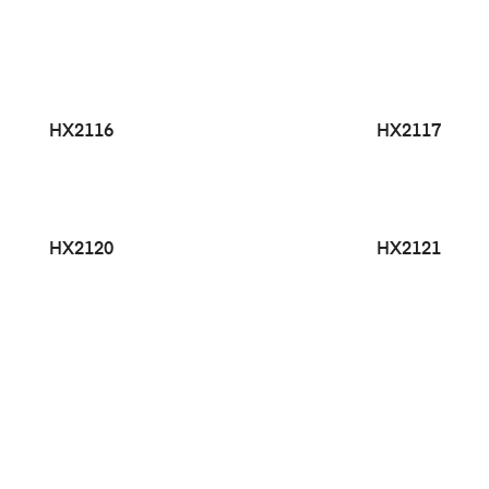
HX2116
HX2117
HX2120
HX2121