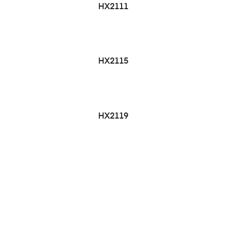
HX2111
HX2115
HX2119