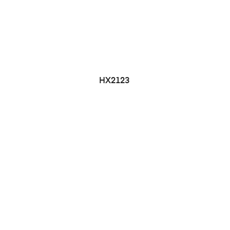
HX2123