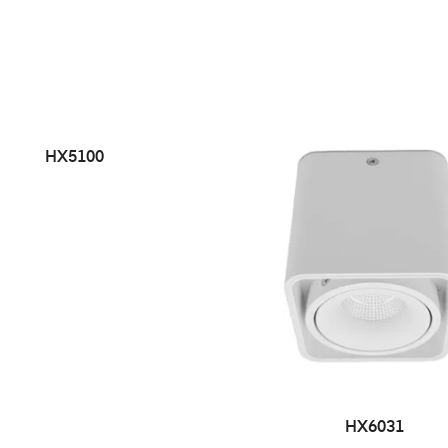
HX5100
HX6031