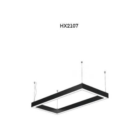
HX2107