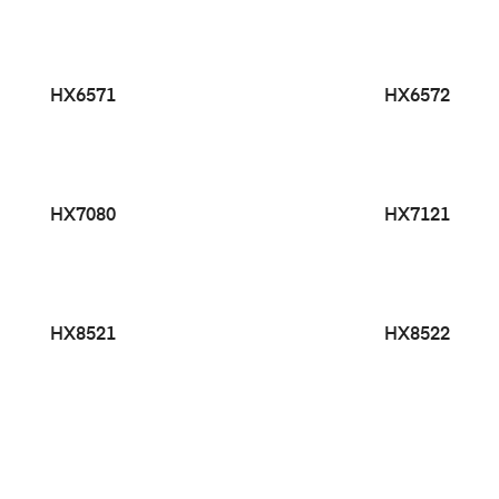
HX6571
HX6572
HX7080
HX7121
HX8521
HX8522