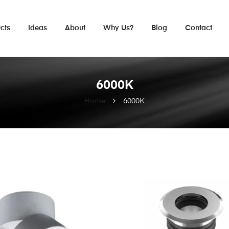
cts
Ideas
About
Why Us?
Blog
Contact
6000K
Home
6000K