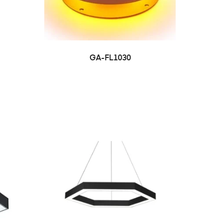
GA-FL1030