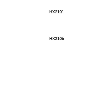
HX2101
HX2106