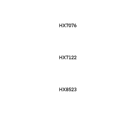
HX7076
HX7122
HX8523