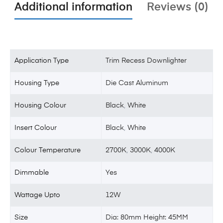
Additional information
Reviews (0)
Application Type
Trim Recess Downlighter
Housing Type
Die Cast Aluminum
Housing Colour
Black
,
White
Insert Colour
Black
,
White
Colour Temperature
2700K
,
3000K
,
4000K
Dimmable
Yes
Wattage Upto
12W
Size
Dia: 80mm Height: 45MM