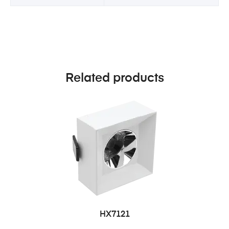
Related products
HX7121