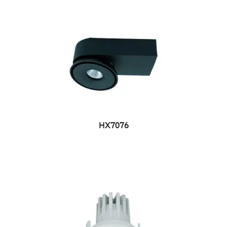
HX7076