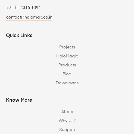
+91 11 4316 1094
contact@halomax.co.in
Quick Links
Projects
HaloMagic
Products
Blog
Downloads
Know More
About
Why Us?
Support