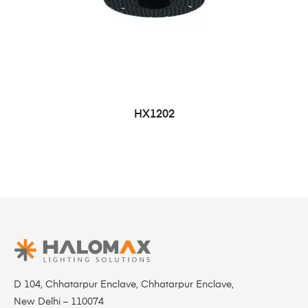
HX1202
D 104, Chhatarpur Enclave, Chhatarpur Enclave,
New Delhi – 110074