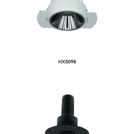
HX5098