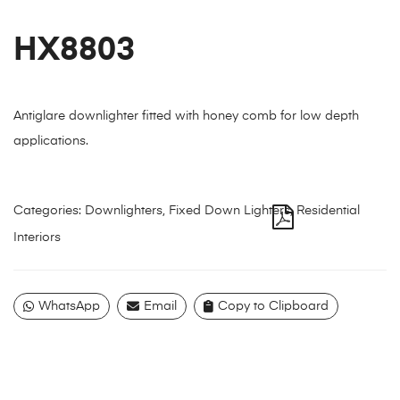
HX8803
Antiglare downlighter fitted with honey comb for low depth
applications.
Categories:
Downlighters
,
Fixed Down Lighters
,
Residential
Interiors
WhatsApp
Email
Copy to Clipboard