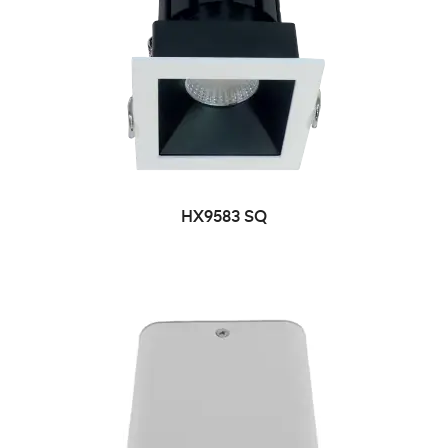
HX9583 SQ