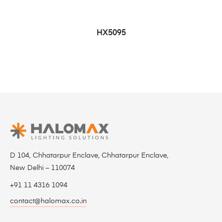
HX5095
D 104, Chhatarpur Enclave, Chhatarpur Enclave,
New Delhi – 110074
+91 11 4316 1094
contact@halomax.co.in