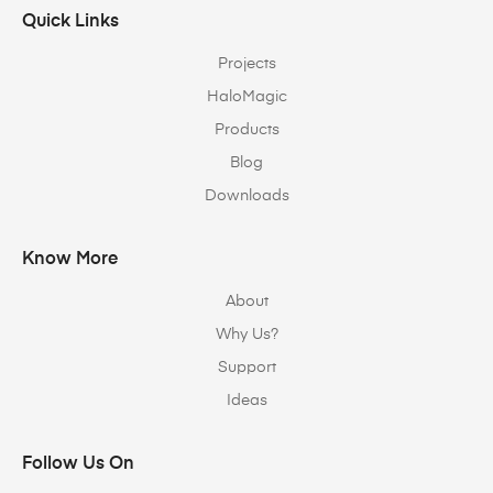
Quick Links
Projects
HaloMagic
Products
Blog
Downloads
Know More
About
Why Us?
Support
Ideas
Follow Us On