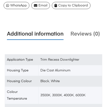
WhatsApp
Email
Copy to Clipboard
Additional information
Reviews (0)
Application Type
Trim Recess Downlighter
Housing Type
Die Cast Aluminum
Housing Colour
Black
,
White
Colour
3500K
,
3000K
,
4000K
,
6000K
Temperature