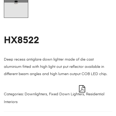
HX8522
Deep recess antiglare down lighter made of die cast
aluminium fitted with high light out put reflector available in
different beam angles and high lumen output COB LED chip.
Categories:
Downlighters
,
Fixed Down Lighters
,
Residential
Interiors