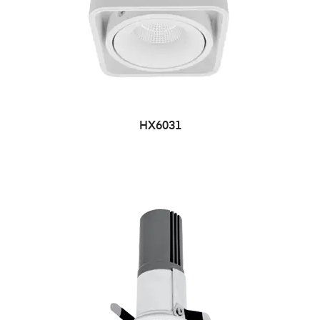
HX6031