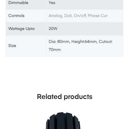
Dimmable
Yes
Controls
Analog, Dali, On/off, Phase Cut
Wattage Upto
20W
Dia: 80mm, Height:64mm, Cutout:
Size
70mm
Related products