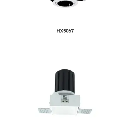
HX5067