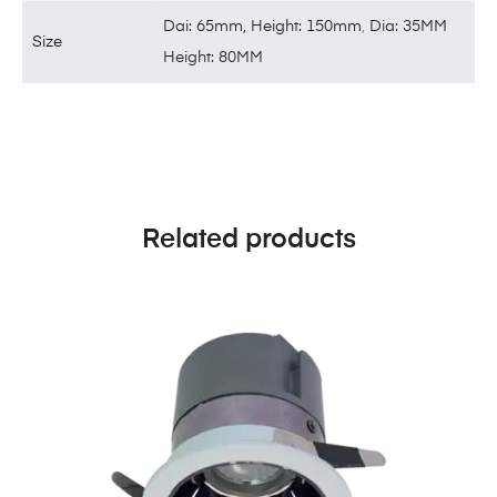
Dai: 65mm, Height: 150mm
,
Dia: 35MM
Size
Height: 80MM
Related products