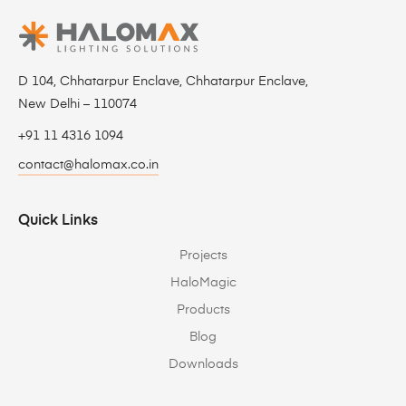
D 104, Chhatarpur Enclave, Chhatarpur Enclave,
New Delhi – 110074
+91 11 4316 1094
contact@halomax.co.in
Quick Links
Projects
HaloMagic
Products
Blog
Downloads