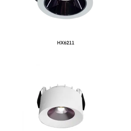
HX6211