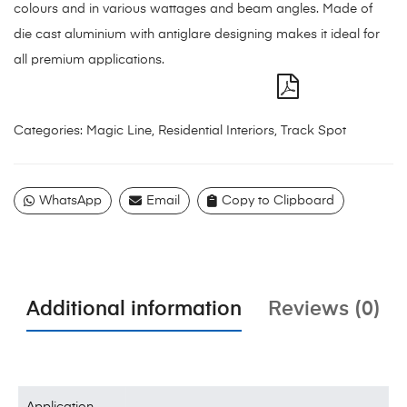
colours and in various wattages and beam angles. Made of
die cast aluminium with antiglare designing makes it ideal for
all premium applications.
Categories:
Magic Line
,
Residential Interiors
,
Track Spot
WhatsApp
Email
Copy to Clipboard
Additional information
Reviews (0)
Application