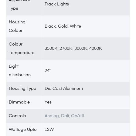
Track Lights
Type
Housing
Black
,
Gold
,
White
Colour
Colour
3500K
,
2700K
,
3000K
,
4000K
Temperature
Light
24°
distribution
Housing Type
Die Cast Aluminum
Dimmable
Yes
Controls
Analog, Dali, On/off
Wattage Upto
12W