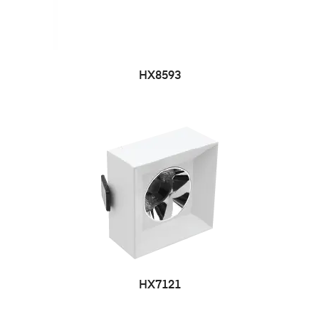
HX8593
HX7121