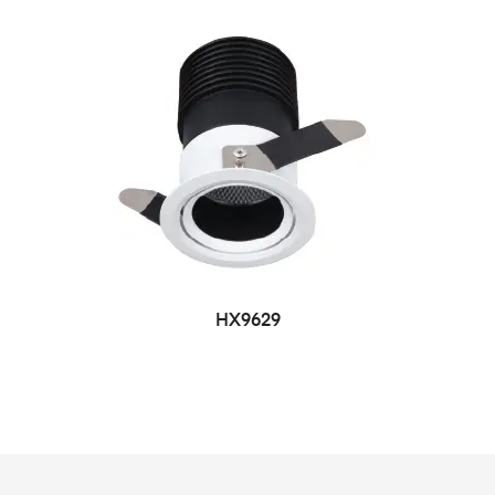
HX9629