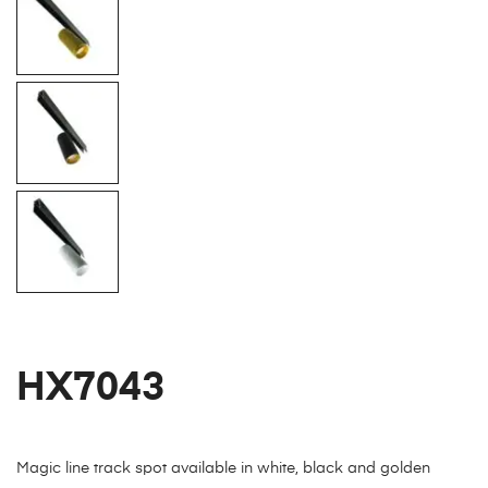
HX7043
Magic line track spot available in white, black and golden