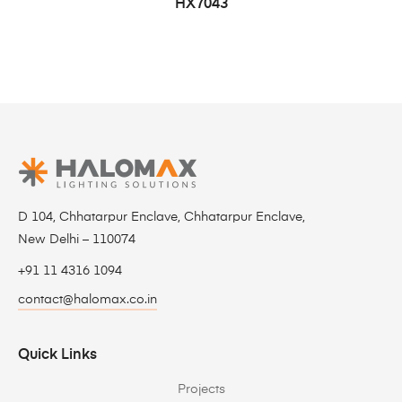
HX7043
D 104, Chhatarpur Enclave, Chhatarpur Enclave,
New Delhi – 110074
+91 11 4316 1094
contact@halomax.co.in
Quick Links
Projects