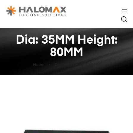
Dia: 35MM Height:
80MM
Home
Dia: 35MM Height: 80MM