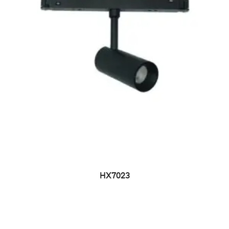
HX7023