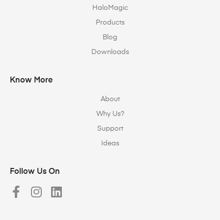
HaloMagic
Products
Blog
Downloads
Know More
About
Why Us?
Support
Ideas
Follow Us On