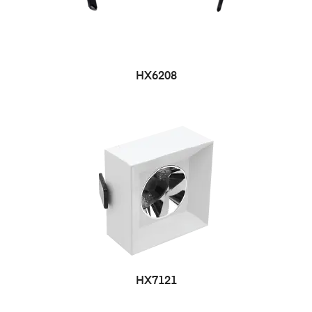
HX6208
HX7121