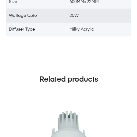
Size
600MMx22MM
Wattage Upto
20W
Diffuser Type
Milky Acrylic
Related products