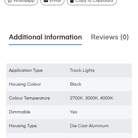
WhatsApp
Email
Copy to Clipboard
Additional information
Reviews (0)
Application Type
Track Lights
Housing Colour
Black
Colour Temperature
2700K
,
3000K
,
4000K
Dimmable
Yes
Housing Type
Die Cast Aluminum