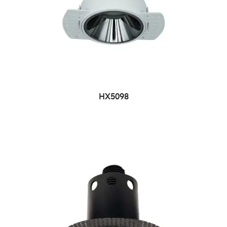
HX5098