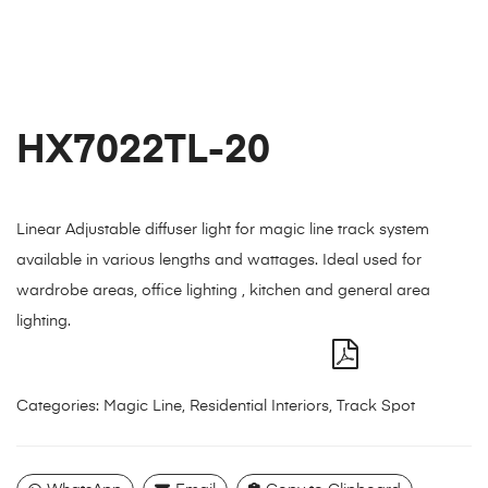
HX7022TL-20
Linear Adjustable diffuser light for magic line track system
available in various lengths and wattages. Ideal used for
wardrobe areas, office lighting , kitchen and general area
lighting.
Categories:
Magic Line
,
Residential Interiors
,
Track Spot