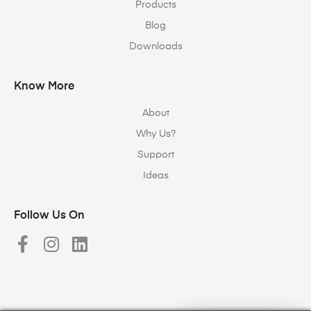
Products
Blog
Downloads
Know More
About
Why Us?
Support
Ideas
Follow Us On