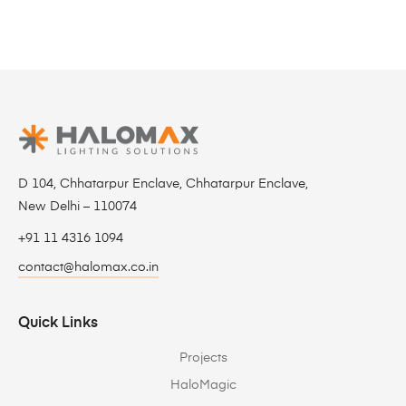
D 104, Chhatarpur Enclave, Chhatarpur Enclave,
New Delhi – 110074
+91 11 4316 1094
contact@halomax.co.in
Quick Links
Projects
HaloMagic