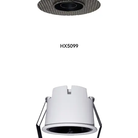
HX5099