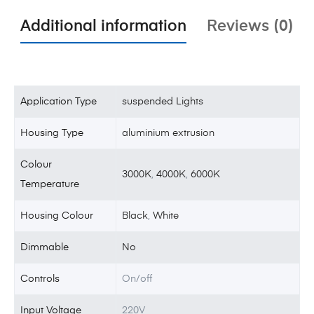
Additional information
Reviews (0)
Application Type
suspended Lights
Housing Type
aluminium extrusion
Colour
3000K
,
4000K
,
6000K
Temperature
Housing Colour
Black
,
White
Dimmable
No
Controls
On/off
Input Voltage
220V