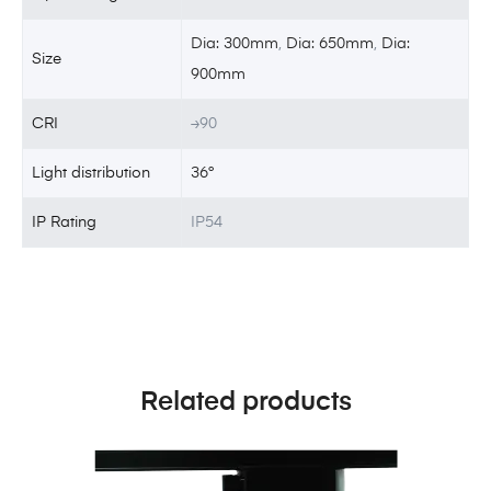
Dia: 300mm
,
Dia: 650mm
,
Dia:
Size
900mm
CRI
≥90
Light distribution
36°
IP Rating
IP54
Related products