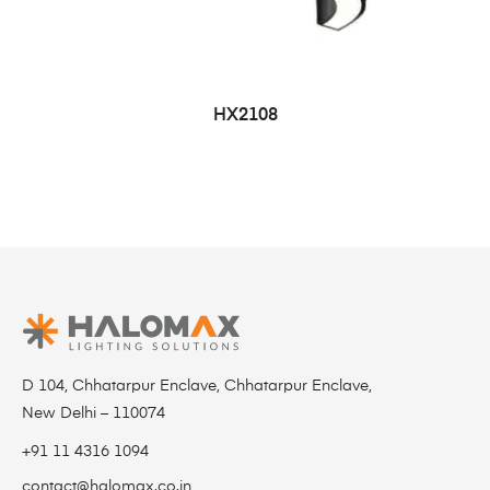
HX2108
D 104, Chhatarpur Enclave, Chhatarpur Enclave,
New Delhi – 110074
+91 11 4316 1094
contact@halomax.co.in