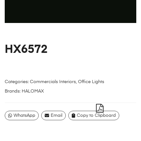
HX6572
Categories:
Commercials Interiors
,
Office Lights
Brands:
HALOMAX
WhatsApp
Email
Copy to Clipboard