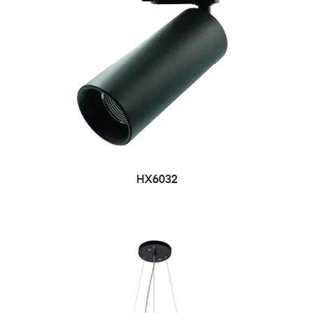
HX6032