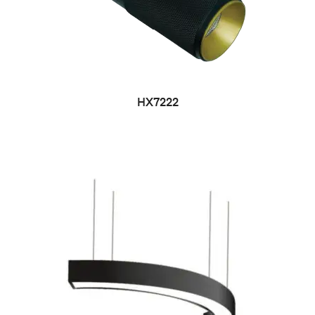
HX7222