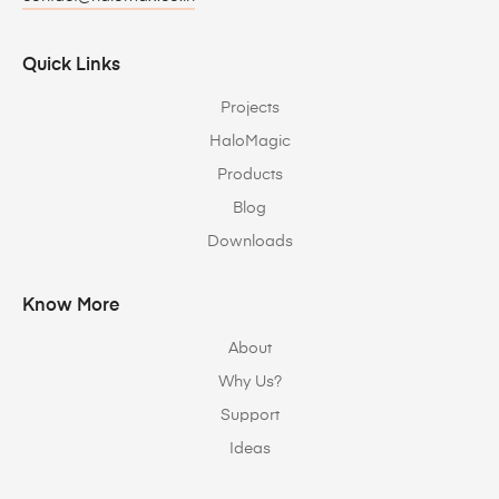
Quick Links
Projects
HaloMagic
Products
Blog
Downloads
Know More
About
Why Us?
Support
Ideas