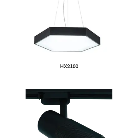
HX2100