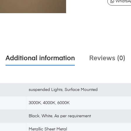
WhatsA
Additional information
Reviews (0)
suspended Lights
,
Surface Mounted
3000K
,
4000K
,
6000K
Black
,
White
,
As per requirement
Metallic Sheet Metal