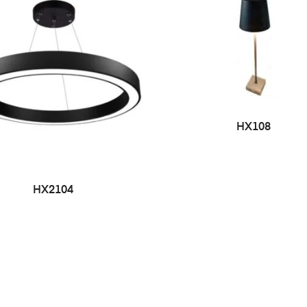
HX108
HX2104