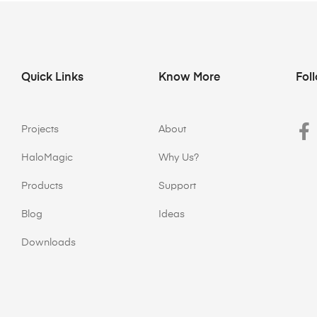
Quick Links
Know More
Fol
Projects
About
HaloMagic
Why Us?
Products
Support
Blog
Ideas
Downloads