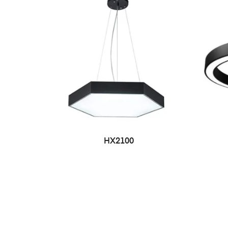
HX2100