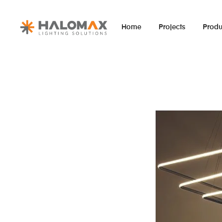
Home
Projects
Produ