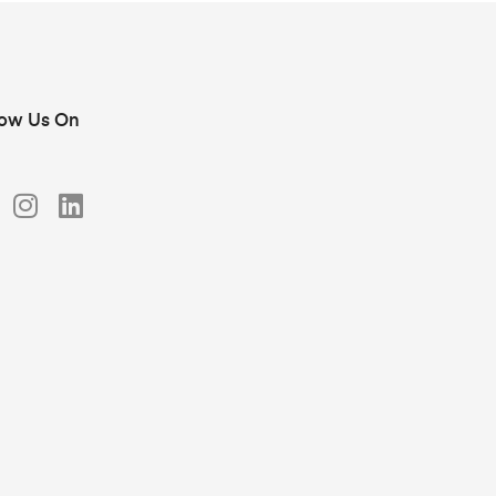
low Us On