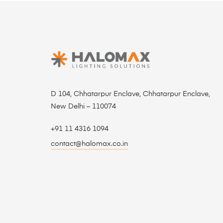
D 104, Chhatarpur Enclave, Chhatarpur Enclave,
New Delhi – 110074
+91 11 4316 1094
contact@halomax.co.in