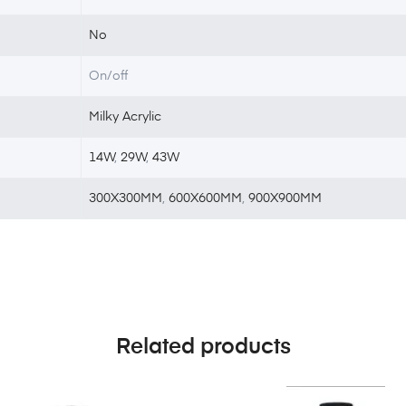
No
On/off
Milky Acrylic
14W
,
29W
,
43W
300X300MM
,
600X600MM
,
900X900MM
Related products