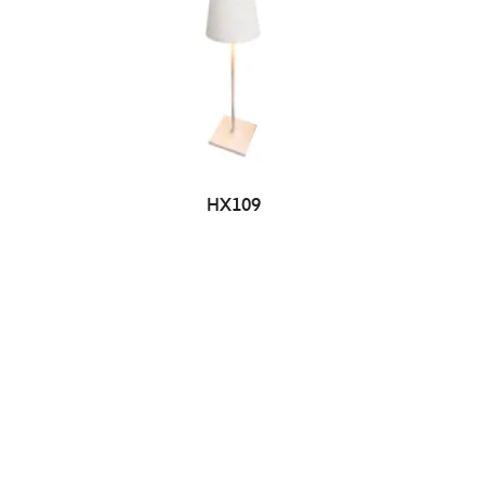
HX109