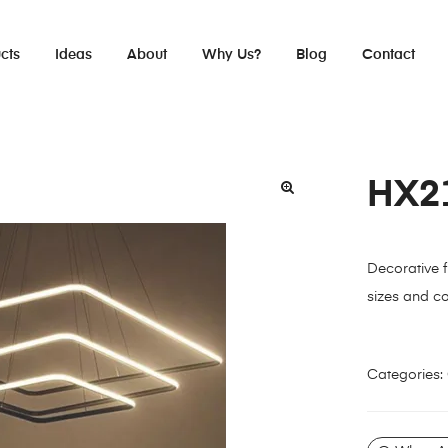
cts
Ideas
About
Why Us?
Blog
Contact
HX2
Decorative fu
sizes and co
Categories: