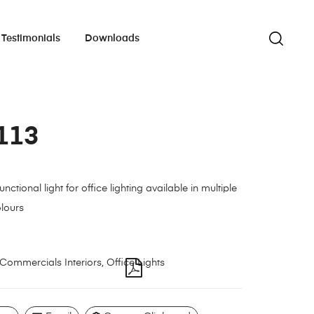
Testimonials
Downloads
113
nctional light for office lighting available in multiple
lours
Commercials Interiors
,
Office Lights