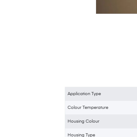
Application Type
Colour Temperature
Housing Colour
Housing Type