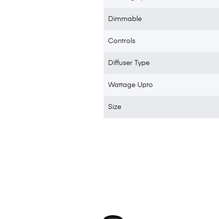
Dimmable
Controls
Diffuser Type
Wattage Upto
Size