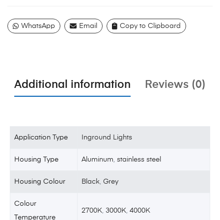
WhatsApp
Email
Copy to Clipboard
Additional information
Reviews (0)
Application Type
Inground Lights
Housing Type
Aluminum
,
stainless steel
Housing Colour
Black
,
Grey
Colour
2700K
,
3000K
,
4000K
Temperature