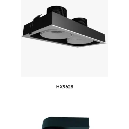
HX9628