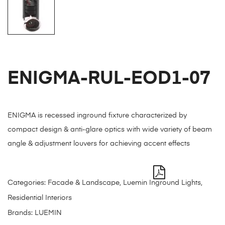
ENIGMA-RUL-EOD1-07
ENIGMA is recessed inground fixture characterized by
compact design & anti-glare optics with wide variety of beam
angle & adjustment louvers for achieving accent effects
Categories:
Facade & Landscape
,
Luemin Inground Lights
,
Residential Interiors
Brands:
LUEMIN