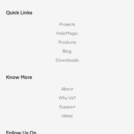
Quick Links
Projects
HaloMagic
Products
Blog
Downloads
Know More
About
Why Us?
Support
Ideas
Follow Us On