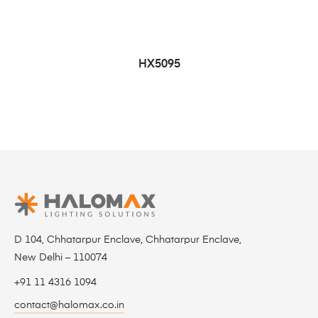
HX5095
D 104, Chhatarpur Enclave, Chhatarpur Enclave,
New Delhi – 110074
+91 11 4316 1094
contact@halomax.co.in