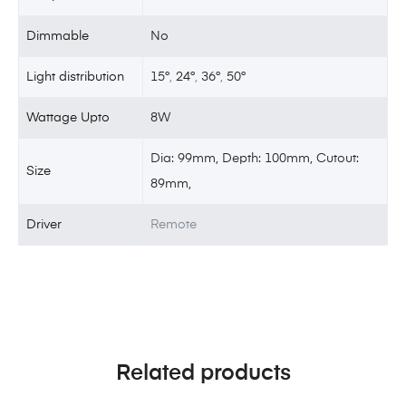
Dimmable
No
Light distribution
15°
,
24°
,
36°
,
50°
Wattage Upto
8W
Dia: 99mm, Depth: 100mm, Cutout:
Size
89mm,
Driver
Remote
Related products