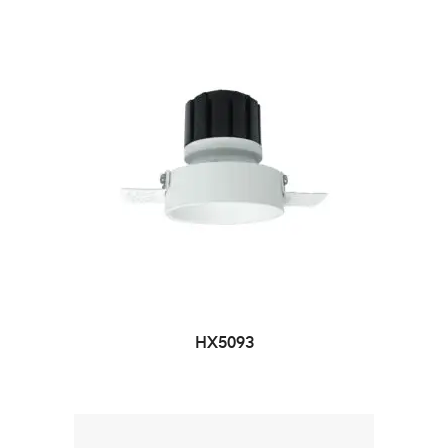
HX5093