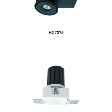
HX7076