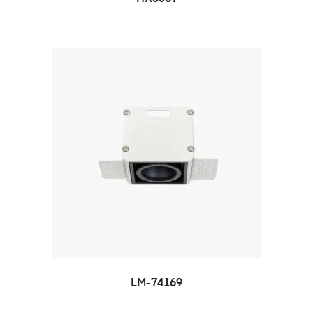
LM-74169