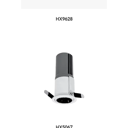
HX9628
HX5067