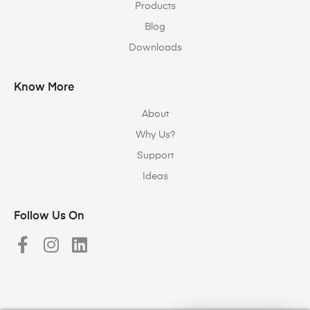
Products
Blog
Downloads
Know More
About
Why Us?
Support
Ideas
Follow Us On