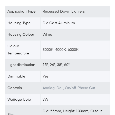
Application Type
Recessed Down Lighters
Housing Type
Die Cast Aluminum
Housing Colour
White
Colour
3000K
,
4000K
,
6000K
Temperature
Light distribution
15°
,
24°
,
38°
,
60°
Dimmable
Yes
Controls
Analog, Dali, On/off, Phase Cut
Wattage Upto
7W
Dia: 55mm, Height: 100mm, Cutout:
Size