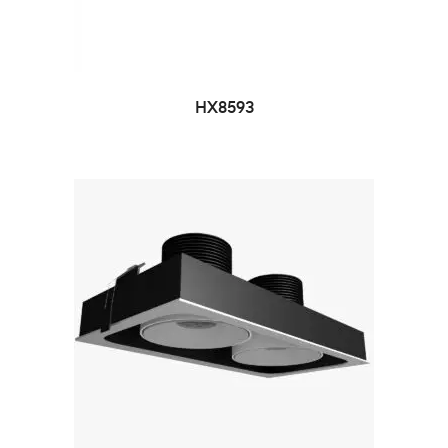
HX8593