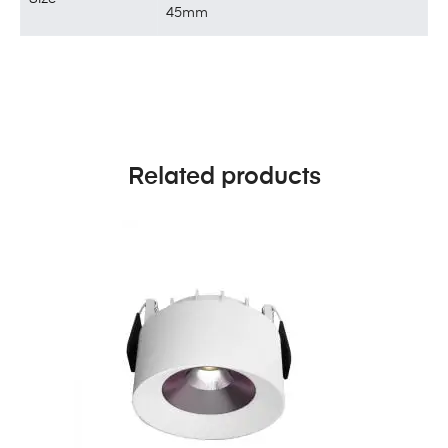
45mm
Related products