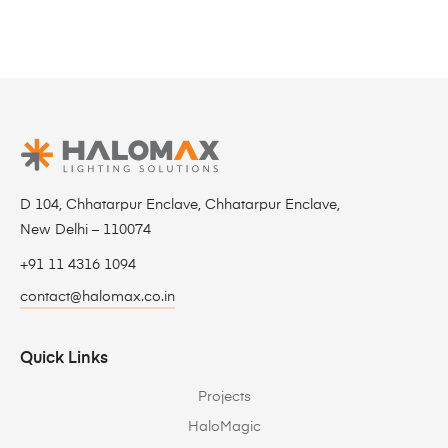
D 104, Chhatarpur Enclave, Chhatarpur Enclave,
New Delhi – 110074
+91 11 4316 1094
contact@halomax.co.in
Quick Links
Projects
HaloMagic