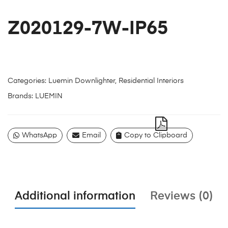
Z020129-7W-IP65
Categories:
Luemin Downlighter
,
Residential Interiors
Brands:
LUEMIN
WhatsApp
Email
Copy to Clipboard
Additional information
Reviews (0)