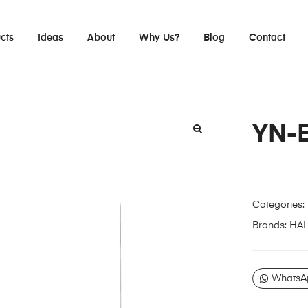
cts
Ideas
About
Why Us?
Blog
Contact
YN-
Categories:
Brands:
HA
WhatsA