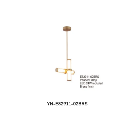
YN-E82911-02BRS