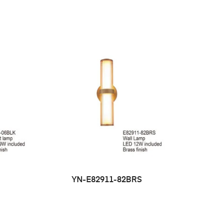
YN-E82911-82BRS