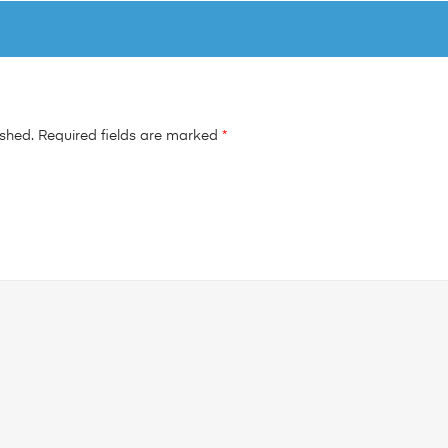
ished.
Required fields are marked
*