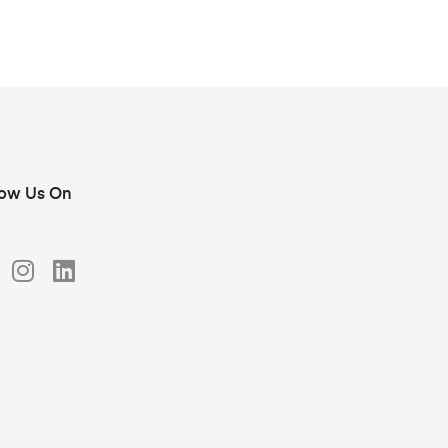
low Us On