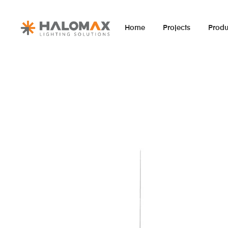
Home
Projects
Produ