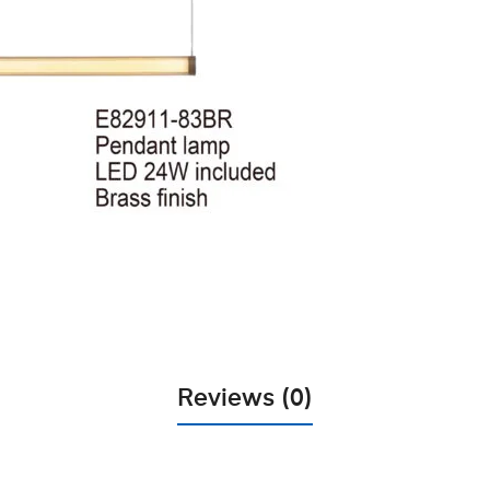
Reviews (0)