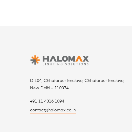
D 104, Chhatarpur Enclave, Chhatarpur Enclave,
New Delhi – 110074
+91 11 4316 1094
contact@halomax.co.in