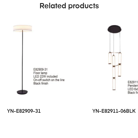
Related products
YN-E82909-31
YN-E82911-06BLK