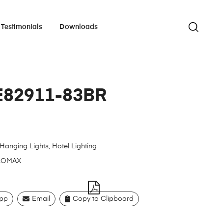
Testimonials
Downloads
E82911-83BR
Hanging Lights
,
Hotel Lighting
LOMAX
pp
Email
Copy to Clipboard