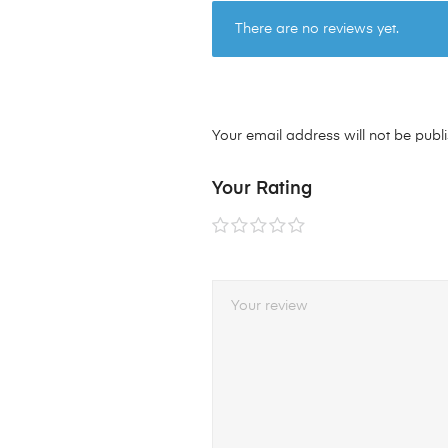
There are no reviews yet.
Your email address will not be publ
Your Rating
1 of
2 of
3 of
4 of
5 of
5
5
5
5
5
stars
stars
stars
stars
stars