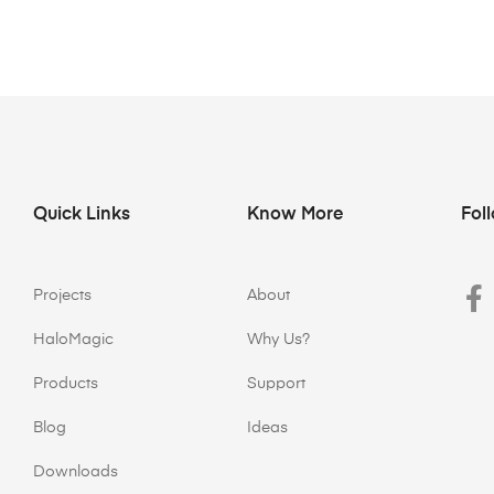
Quick Links
Know More
Fol
Projects
About
HaloMagic
Why Us?
Products
Support
Blog
Ideas
Downloads