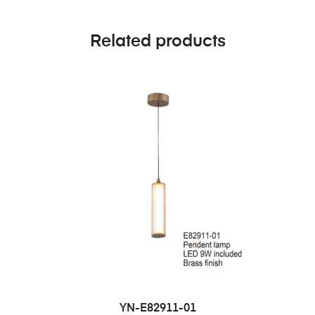
Related products
YN-E82911-01