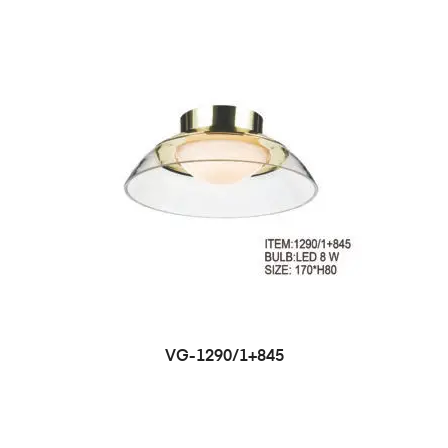
VG-1290/1+845