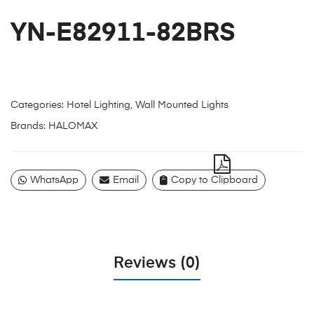
YN-E82911-82BRS
Categories:
Hotel Lighting
,
Wall Mounted Lights
Brands:
HALOMAX
WhatsApp
Email
Copy to Clipboard
Reviews (0)