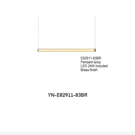
YN-E82911-83BR