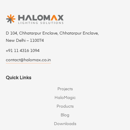
D 104, Chhatarpur Enclave, Chhatarpur Enclave,
New Delhi – 110074
+91 11 4316 1094
contact@halomax.co.in
Quick Links
Projects
HaloMagic
Products
Blog
Downloads