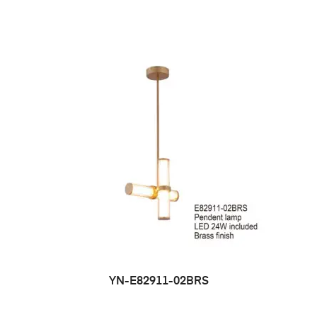
YN-E82911-02BRS