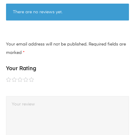
There are no reviews yet.
Your email address will not be published.
Required fields are
marked
*
Your Rating
1 of
2 of
3 of
4 of
5 of
5
5
5
5
5
stars
stars
stars
stars
stars