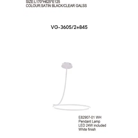
VG-3605/2+845