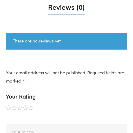
Reviews (0)
There are no reviews yet.
Your email address will not be published.
Required fields are
marked
*
Your Rating
1 of
2 of
3 of
4 of
5 of
5
5
5
5
5
stars
stars
stars
stars
stars