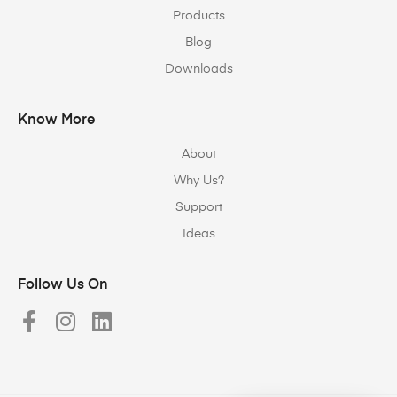
Products
Blog
Downloads
Know More
About
Why Us?
Support
Ideas
Follow Us On