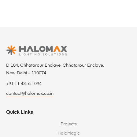
D 104, Chhatarpur Enclave, Chhatarpur Enclave,
New Delhi – 110074
+91 11 4316 1094
contact@halomax.co.in
Quick Links
Projects
HaloMagic