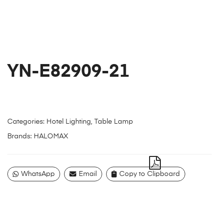
YN-E82909-21
Categories:
Hotel Lighting
,
Table Lamp
Brands:
HALOMAX
WhatsApp
Email
Copy to Clipboard