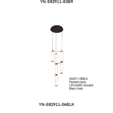
YN-E82911-83BR
YN-E82911-06BLK