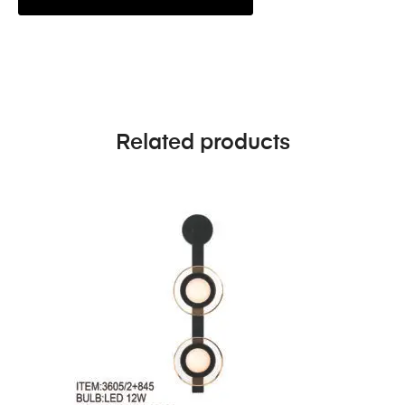
Related products