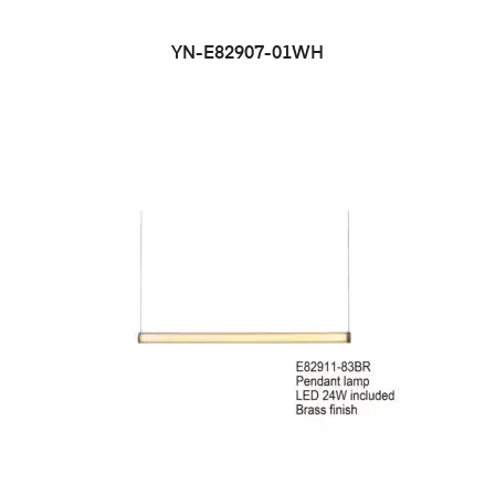
YN-E82907-01WH