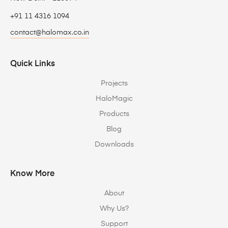
+91 11 4316 1094
contact@halomax.co.in
Quick Links
Projects
HaloMagic
Products
Blog
Downloads
Know More
About
Why Us?
Support