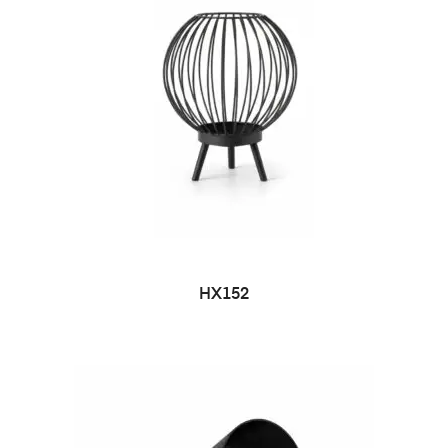
HX152