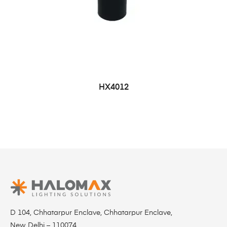
HX4012
D 104, Chhatarpur Enclave, Chhatarpur Enclave,
New Delhi – 110074