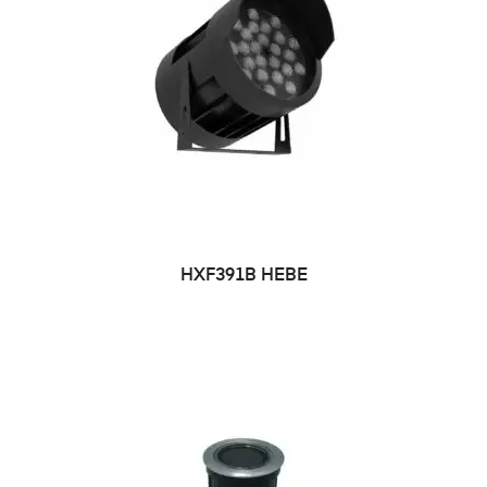
HXF391B HEBE