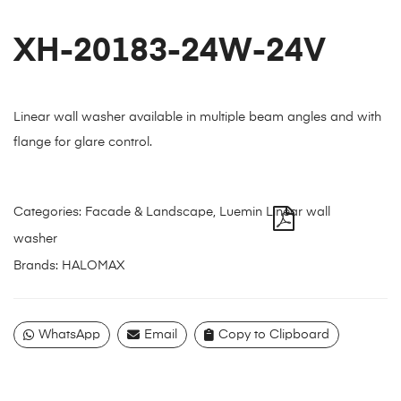
XH-20183-24W-24V
Linear wall washer available in multiple beam angles and with
flange for glare control.
Categories:
Facade & Landscape
,
Luemin Linear wall
washer
Brands:
HALOMAX
WhatsApp
Email
Copy to Clipboard