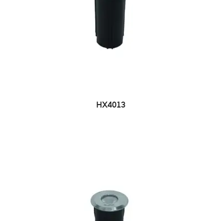
HX4013