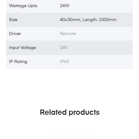
Wattage Upto
24W
Size
40x30mm, Length: 1000mm
Driver
Remote
Input Voltage
24V
IP Rating
IP65
Related products