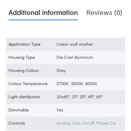
Additional information
Reviews (0)
Application Type
Linear wall washer
Housing Type
Die Cast Aluminum
Housing Colour
Grey
Colour Temperature
2700K
,
3000K
,
4000K
Light distribution
10×60°
,
15°
,
25°
,
45°
,
60°
Dimmable
Yes
Controls
Analog, Dali, On/off, Phase Cut