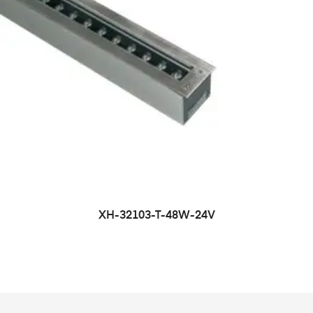
XH-32103-T-48W-24V