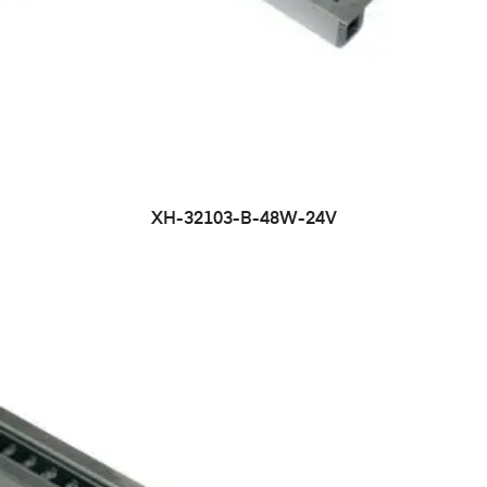
XH-32103-B-48W-24V