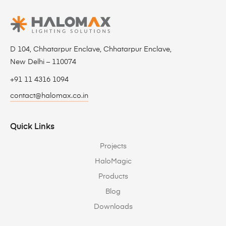
D 104, Chhatarpur Enclave, Chhatarpur Enclave,
New Delhi – 110074
+91 11 4316 1094
contact@halomax.co.in
Quick Links
Projects
HaloMagic
Products
Blog
Downloads