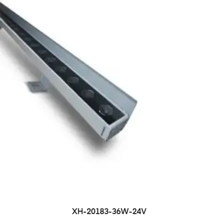
XH-20183-36W-24V