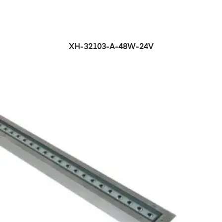
XH-32103-A-48W-24V