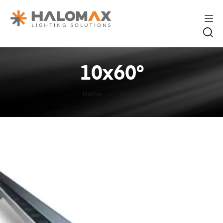
10x60°
Home
10x60°