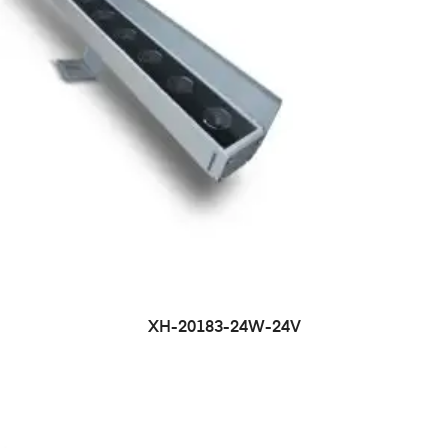
XH-20183-24W-24V