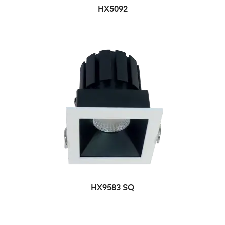
HX5092
HX9583 SQ