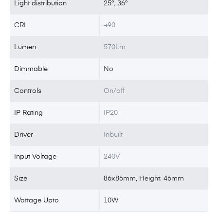
Light distribution
25°
,
36°
CRI
≥90
Lumen
570Lm
Dimmable
No
Controls
On/off
IP Rating
IP20
Driver
Inbuilt
Input Voltage
240V
Size
86x86mm, Height: 46mm
Wattage Upto
10W