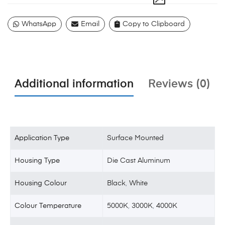
WhatsApp
Email
Copy to Clipboard
Additional information
Reviews (0)
Application Type
Surface Mounted
Housing Type
Die Cast Aluminum
Housing Colour
Black
,
White
Colour Temperature
5000K
,
3000K
,
4000K