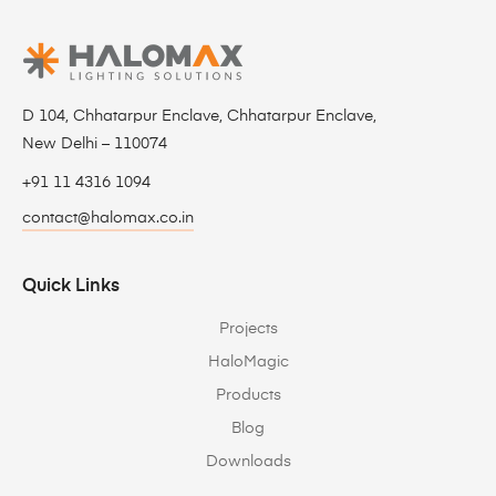
D 104, Chhatarpur Enclave, Chhatarpur Enclave,
New Delhi – 110074
+91 11 4316 1094
contact@halomax.co.in
Quick Links
Projects
HaloMagic
Products
Blog
Downloads