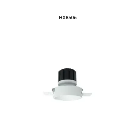
HX8506