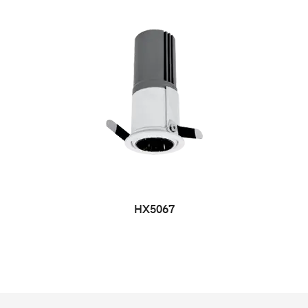
HX5067