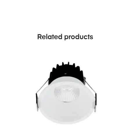
Related products