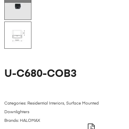
U-C680-COB3
Categories:
Residential Interiors
,
Surface Mounted
Downlighters
Brands:
HALOMAX