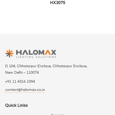
HX3075
D 104, Chhatarpur Enclave, Chhatarpur Enclave,
New Delhi – 110074
+91 11 4316 1094
contact@halomax.co.in
Quick Links