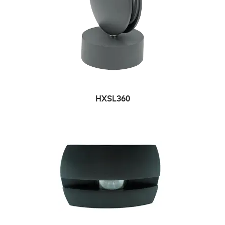
HXSL360