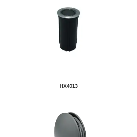
HX4013