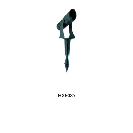
HX5037