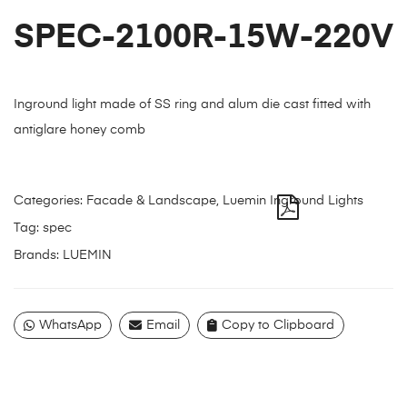
SPEC-2100R-15W-220V
Inground light made of SS ring and alum die cast fitted with
antiglare honey comb
Categories:
Facade & Landscape
,
Luemin Inground Lights
Tag:
spec
Brands:
LUEMIN
WhatsApp
Email
Copy to Clipboard