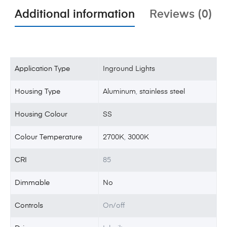
Additional information
Reviews (0)
Application Type
Inground Lights
Housing Type
Aluminum
,
stainless steel
Housing Colour
SS
Colour Temperature
2700K
,
3000K
CRI
85
Dimmable
No
Controls
On/off