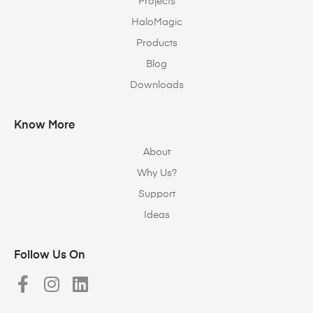
Projects
HaloMagic
Products
Blog
Downloads
Know More
About
Why Us?
Support
Ideas
Follow Us On