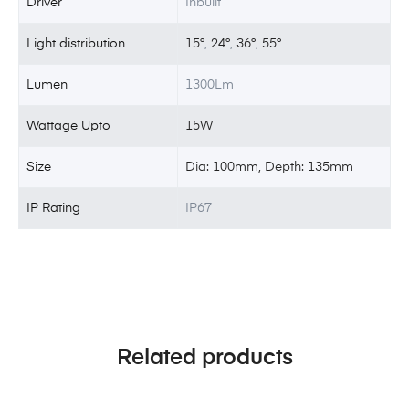
Driver
Inbuilt
Light distribution
15°
,
24°
,
36°
,
55°
Lumen
1300Lm
Wattage Upto
15W
Size
Dia: 100mm, Depth: 135mm
IP Rating
IP67
Related products