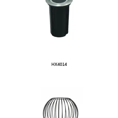
HX4014