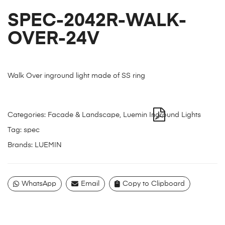
SPEC-2042R-WALK-
OVER-24V
Walk Over inground light made of SS ring
Categories:
Facade & Landscape
,
Luemin Inground Lights
Tag:
spec
Brands:
LUEMIN
WhatsApp
Email
Copy to Clipboard