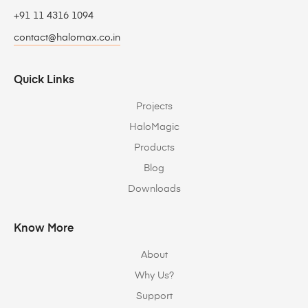
+91 11 4316 1094
contact@halomax.co.in
Quick Links
Projects
HaloMagic
Products
Blog
Downloads
Know More
About
Why Us?
Support