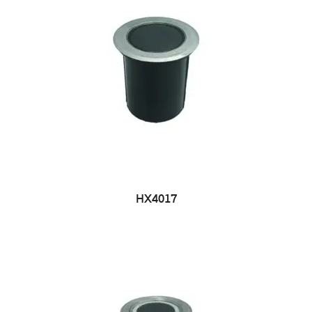
HX4017