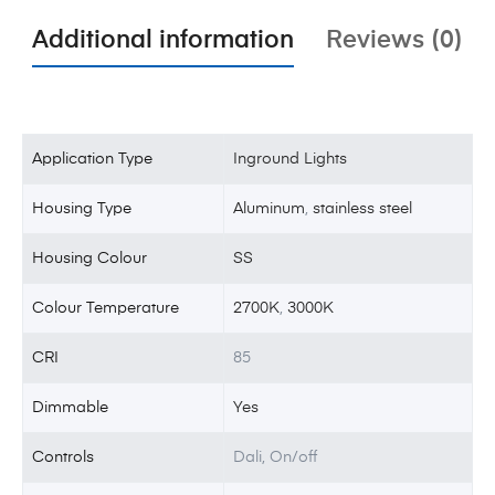
Additional information
Reviews (0)
Application Type
Inground Lights
Housing Type
Aluminum
,
stainless steel
Housing Colour
SS
Colour Temperature
2700K
,
3000K
CRI
85
Dimmable
Yes
Controls
Dali, On/off