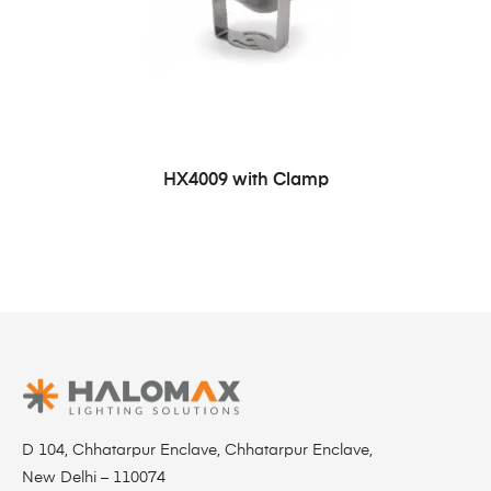
HX4009 with Clamp
D 104, Chhatarpur Enclave, Chhatarpur Enclave,
New Delhi – 110074