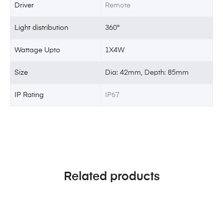
Driver
Remote
Light distribution
360°
Wattage Upto
1X4W
Size
Dia: 42mm, Depth: 85mm
IP Rating
IP67
Related products