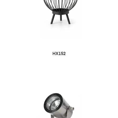
HX152