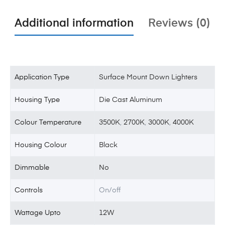
Additional information
Reviews (0)
Application Type
Surface Mount Down Lighters
Housing Type
Die Cast Aluminum
Colour Temperature
3500K
,
2700K
,
3000K
,
4000K
Housing Colour
Black
Dimmable
No
Controls
On/off
Wattage Upto
12W