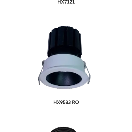
HX7121
HX9583 RO