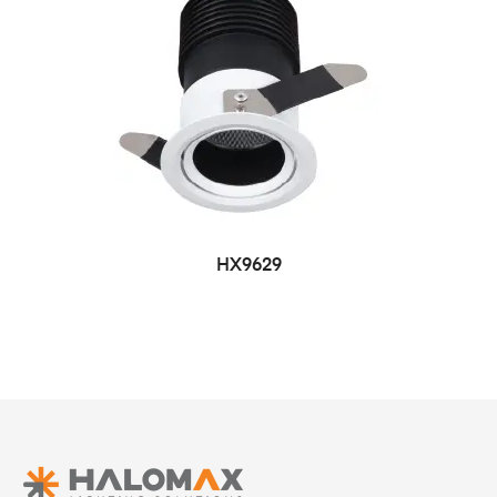
HX9629