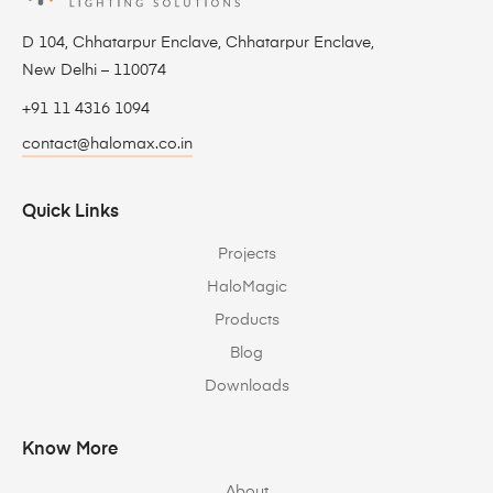
D 104, Chhatarpur Enclave, Chhatarpur Enclave,
New Delhi – 110074
+91 11 4316 1094
contact@halomax.co.in
Quick Links
Projects
HaloMagic
Products
Blog
Downloads
Know More
About