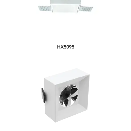
HX5095