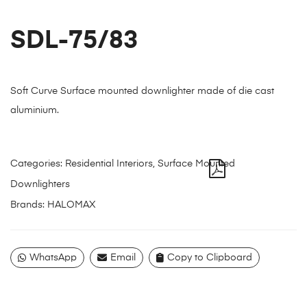
SDL-75/83
Soft Curve Surface mounted downlighter made of die cast
aluminium.
Categories:
Residential Interiors
,
Surface Mounted
Downlighters
Brands:
HALOMAX
WhatsApp
Email
Copy to Clipboard