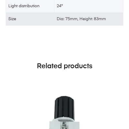
Light distribution
24°
Size
Dia: 75mm, Height: 83mm
Related products