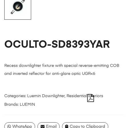
OCULTO-SD8393YAR
Recess downlighter fixture with special reverse-emitting COB
and inverted reflector for anti-glare optic UGR<6
Categories:
Luemin Downlighter
,
Residential Interiors
Brands:
LUEMIN
WhatsApp
Email
Copy to Clipboard