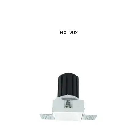
HX1202