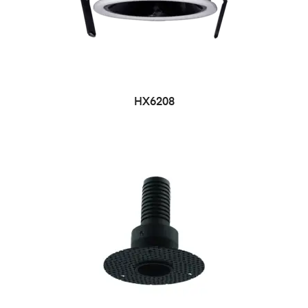
HX6208