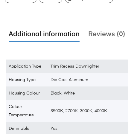
Additional information
Reviews (0)
Application Type
Trim Recess Downlighter
Housing Type
Die Cast Aluminum
Housing Colour
Black
,
White
Colour
3500K
,
2700K
,
3000K
,
4000K
Temperature
Dimmable
Yes