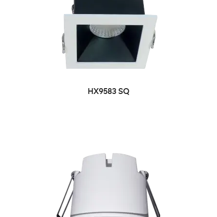
HX9583 SQ