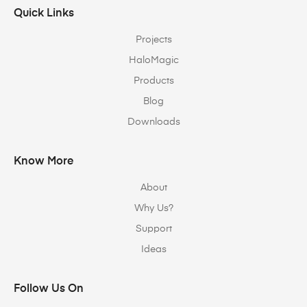
Quick Links
Projects
HaloMagic
Products
Blog
Downloads
Know More
About
Why Us?
Support
Ideas
Follow Us On