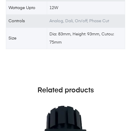
Wattage Upto
12W
Controls
Analog, Dali, On/off, Phase Cut
Dia: 83mm, Height: 93mm, Cutou:
Size
75mm
Related products