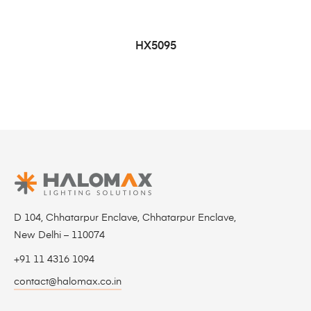
HX5095
D 104, Chhatarpur Enclave, Chhatarpur Enclave,
New Delhi – 110074
+91 11 4316 1094
contact@halomax.co.in