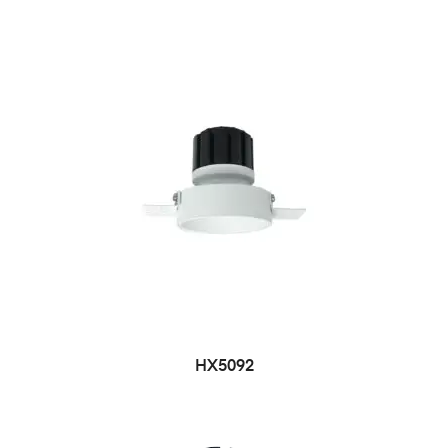
HX5092