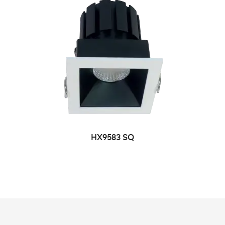
HX9583 SQ