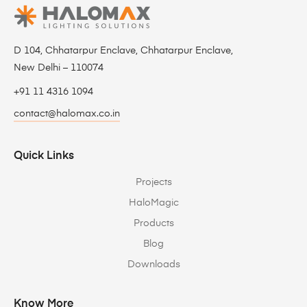
D 104, Chhatarpur Enclave, Chhatarpur Enclave,
New Delhi – 110074
+91 11 4316 1094
contact@halomax.co.in
Quick Links
Projects
HaloMagic
Products
Blog
Downloads
Know More