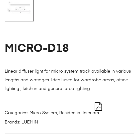
MICRO-D18
Linear diffuser light for micro system track available in various
lengths and wattages. Ideal used for wardrobe areas, office
lighting , kitchen and general area lighting
Categories:
Micro System
,
Residential Interiors
Brands:
LUEMIN