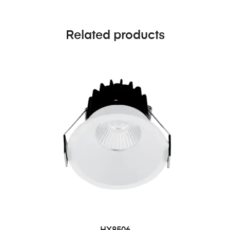
Related products