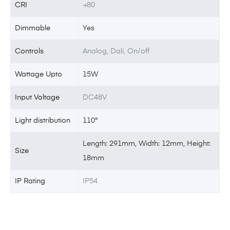
CRI
≥80
Dimmable
Yes
Controls
Analog, Dali, On/off
Wattage Upto
15W
Input Voltage
DC48V
Light distribution
110°
Length: 291mm, Width: 12mm, Height:
Size
18mm
IP Rating
IP54