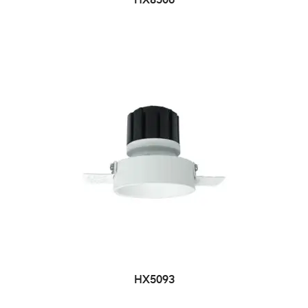
HX8506
HX5093