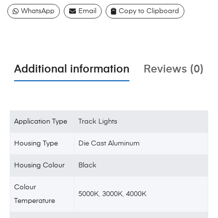
WhatsApp
Email
Copy to Clipboard
Additional information
Reviews (0)
Application Type
Track Lights
Housing Type
Die Cast Aluminum
Housing Colour
Black
Colour
5000K
,
3000K
,
4000K
Temperature