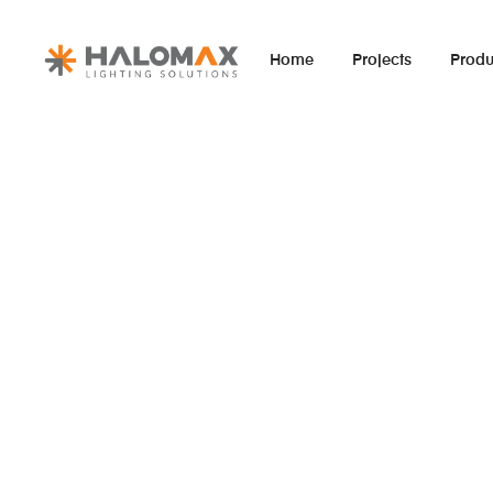
Home
Projects
Produ