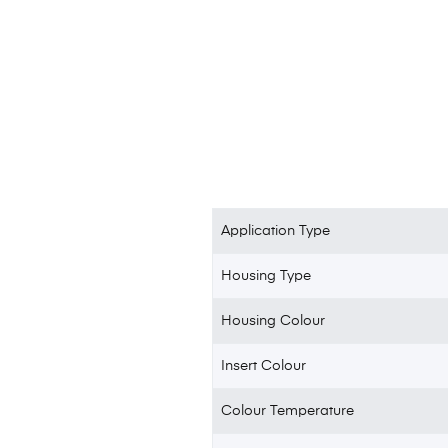
Application Type
Housing Type
Housing Colour
Insert Colour
Colour Temperature