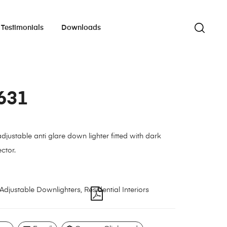
Testimonials
Downloads
631
justable anti glare down lighter fitted with dark
ctor.
Adjustable Downlighters
,
Residential Interiors