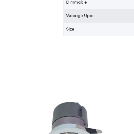
Dimmable
Wattage Upto
Size