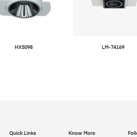
HX5098
LM-74169
Quick Links
Know More
Fol