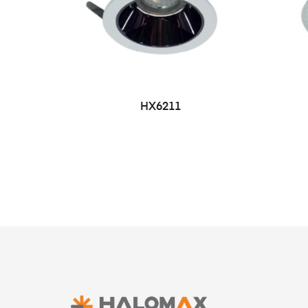
HX6211