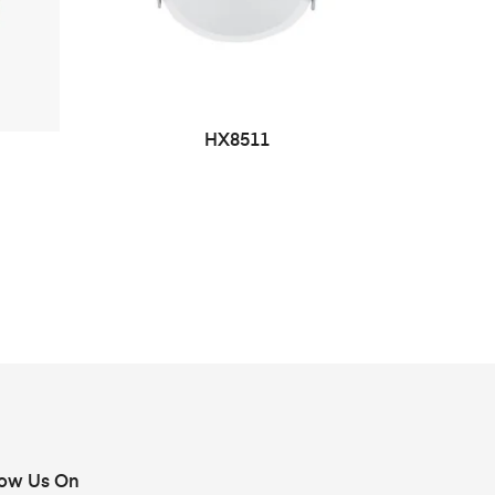
HX8511
low Us On