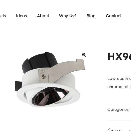
cts
Ideas
About
Why Us?
Blog
Contact
HX9
Low depth ad
chrome refle
Categories: