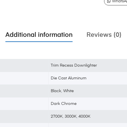
WhatsA
Additional information
Reviews (0)
Trim Recess Downlighter
Die Cast Aluminum
Black
,
White
Dark Chrome
2700K
,
3000K
,
4000K