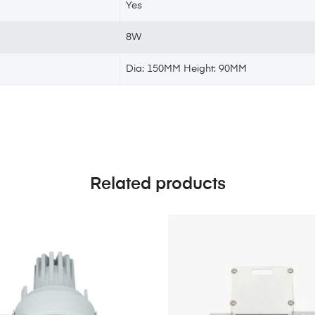
Yes
8W
Dia: 150MM Height: 90MM
Related products