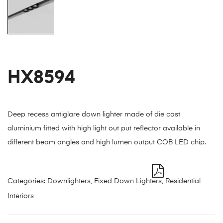
HX8594
Deep recess antiglare down lighter made of die cast
aluminium fitted with high light out put reflector available in
different beam angles and high lumen output COB LED chip.
Categories:
Downlighters
,
Fixed Down Lighters
,
Residential
Interiors