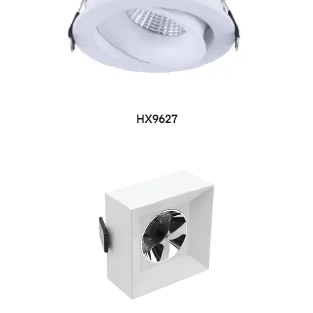
HX9627