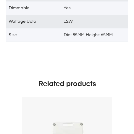
Dimmable
Yes
Wattage Upto
12W
Size
Dia: 85MM Height: 65MM
Related products