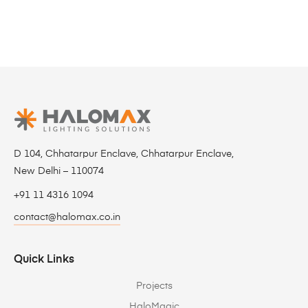
D 104, Chhatarpur Enclave, Chhatarpur Enclave,
New Delhi – 110074
+91 11 4316 1094
contact@halomax.co.in
Quick Links
Projects
HaloMagic