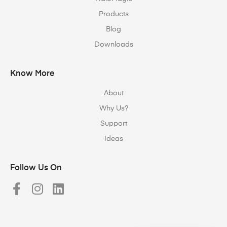
Products
Blog
Downloads
Know More
About
Why Us?
Support
Ideas
Follow Us On