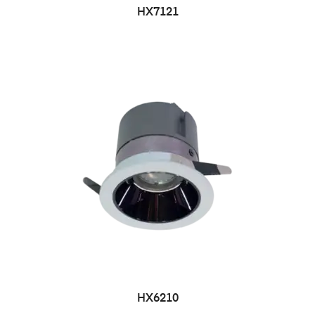
HX7121
HX6210