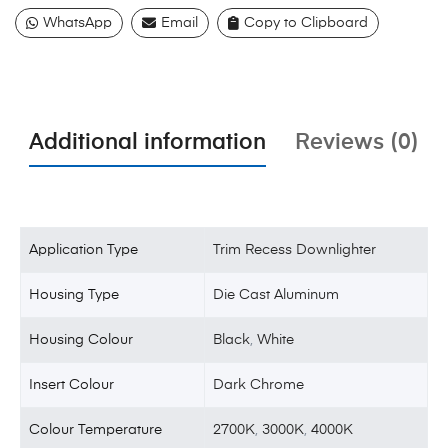
WhatsApp
Email
Copy to Clipboard
Additional information
Reviews (0)
Application Type
Trim Recess Downlighter
Housing Type
Die Cast Aluminum
Housing Colour
Black
,
White
Insert Colour
Dark Chrome
Colour Temperature
2700K
,
3000K
,
4000K