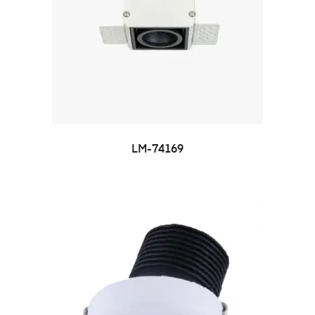
LM-74169